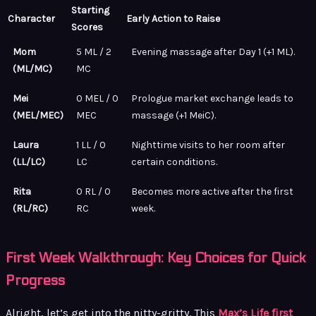
Starting
Character
Early Action to Raise
Scores
Mom
5 ML / 2
Evening massage after Day 1 (+1 ML).
(ML/MC)
MC
Mei
0 MEL / 0
Prologue market exchange leads to
(MEL/MEC)
MEC
massage (+1 MeiC).
Laura
1 LL / 0
Nighttime visits to her room after
(LL/LC)
LC
certain conditions.
Rita
0 RL / 0
Becomes more active after the first
(RL/RC)
RC
week.
First Week Walkthrough: Key Choices for Quick
Progress
Alright, let’s get into the nitty-gritty. This
Max’s Life first