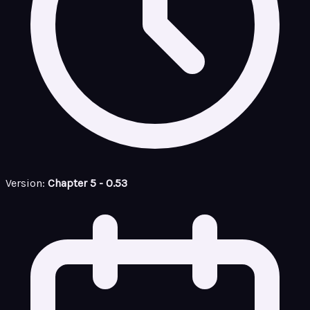
Version:
Chapter 5 - 0.53