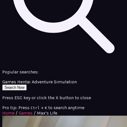
Popular searches:
Games
Hentai
Adventure
Simulation
Search Now
Press ESC key or click the X button to close
Pro tip: Press
+
to search anytime
Ctrl
K
Home
/
Games
/
Max’s Life