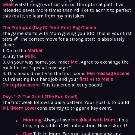
week
walkthrough will set you on the optimal path. I’ve
reloaded saves more times than I’d like to admit to perfect
this route, so learn from my mistakes!
The Prologue (Day 0): Your First Big Choice
The game starts with Mom giving you $10. This is your first
test!
The correct move for a strong start is absolutely
clear:
1. Go to the
Market
.
2. Buy the
Milk
.
3. On your way home, you meet
Mei
. Agree to exchange the
milk for her “special massage.”
4. This leads directly to the first iconic
Mei massage scene
,
culminating in a handjob and your
first +1 to Mei’s
Corruption score
. This is a crucial early boost!
Days 1-7: The Grind (The Fun Kind!)
The first week follows a daily pattern. Your goal is to build
ML (Mom Love)
consistently to trigger a key event.
Morning:
Always have
breakfast with Mom
. It’s a
free, repeatable +1 ML interaction. Never skip it!
Day:
Talk to Mom. Early on, just choosing any