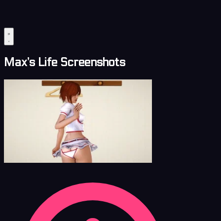
Max’s Life Screenshots