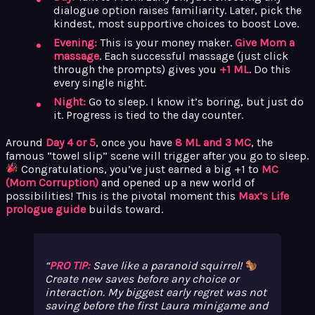
dialogue option raises familiarity. Later, pick the
kindest, most supportive choices to boost Love.
Evening:
This is your money maker.
Give Mom a
massage
. Each successful massage (just click
through the prompts) gives you
+1 ML
. Do this
every single night.
Night:
Go to sleep. I know it’s boring, but just do
it. Progress is tied to the day counter.
Around
Day 4 or 5
, once you have
8 ML and 3 MC
, the
famous “towel slip” scene will trigger after you go to sleep.
Congratulations, you’ve just earned a big +1 to
MC
(Mom Corruption)
and opened up a new world of
possibilities! This is the pivotal moment this
Max’s Life
prologue guide
builds toward.
PRO TIP:
Save like a paranoid squirrel!
Create new saves before any choice or
interaction. My biggest early regret was not
saving before the first Laura minigame and