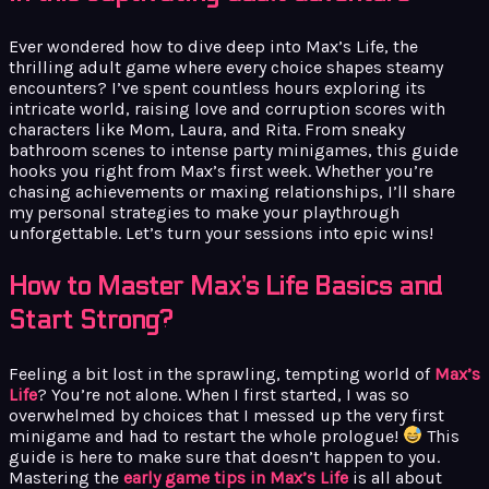
Ever wondered how to dive deep into Max’s Life, the
thrilling adult game where every choice shapes steamy
encounters? I’ve spent countless hours exploring its
intricate world, raising love and corruption scores with
characters like Mom, Laura, and Rita. From sneaky
bathroom scenes to intense party minigames, this guide
hooks you right from Max’s first week. Whether you’re
chasing achievements or maxing relationships, I’ll share
my personal strategies to make your playthrough
unforgettable. Let’s turn your sessions into epic wins!
How to Master Max’s Life Basics and
Start Strong?
Feeling a bit lost in the sprawling, tempting world of
Max’s
Life
? You’re not alone. When I first started, I was so
overwhelmed by choices that I messed up the very first
minigame and had to restart the whole prologue!
This
guide is here to make sure that doesn’t happen to you.
Mastering the
early game tips in Max’s Life
is all about