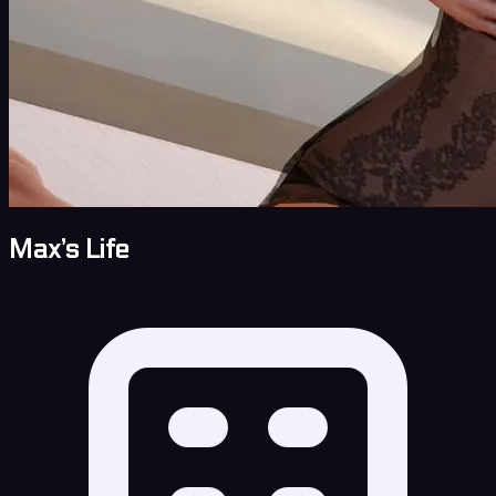
Max’s Life