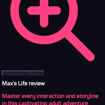
Show More Images
(4 more)
Max’s Life review
Master every interaction and storyline
in this captivating adult adventure