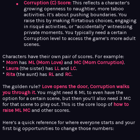
Corruption (C) Score:
This reflects a character’s
growing openness to naughtier, more taboo
activities. It’s about pushing boundaries. You
raise this by making flirtatious choices, engaging
in risqué activities, or “accidentally” witnessing
private moments. You typically need a certain
Corruption level to access the game’s more adult
scenes.
Characters have their own pair of scores. For example:
*
Mom
has
ML (Mom Love)
and
MC (Mom Corruption)
.
*
Laura
(the sister) has
LL
and
LC
.
*
Rita
(the aunt) has
RL
and
RC
.
The golden rule?
Love opens the door, Corruption walks
you through it.
You might need 8 ML to even have the
option for a certain scene, but then you’ll also need 3 MC
for that scene to play out. This is the core loop of
how to
raise ML MC
and other scores.
Here’s a quick reference for where everyone starts and your
first big opportunities to change those numbers: