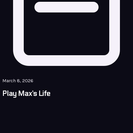
March 8, 2026
Play Max’s Life