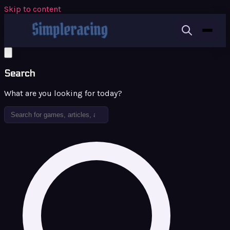
Skip to content
Search
What are you looking for today?