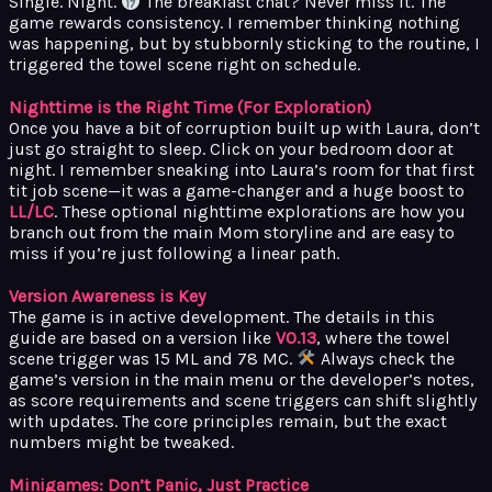
Single. Night.
The breakfast chat? Never miss it. The
game rewards consistency. I remember thinking nothing
was happening, but by stubbornly sticking to the routine, I
triggered the towel scene right on schedule.
Nighttime is the Right Time (For Exploration)
Once you have a bit of corruption built up with Laura, don’t
just go straight to sleep. Click on your bedroom door at
night. I remember sneaking into Laura’s room for that first
tit job scene—it was a game-changer and a huge boost to
LL/LC
. These optional nighttime explorations are how you
branch out from the main Mom storyline and are easy to
miss if you’re just following a linear path.
Version Awareness is Key
The game is in active development. The details in this
guide are based on a version like
V0.13
, where the towel
scene trigger was 15 ML and 78 MC.
Always check the
game’s version in the main menu or the developer’s notes,
as score requirements and scene triggers can shift slightly
with updates. The core principles remain, but the exact
numbers might be tweaked.
Minigames: Don’t Panic, Just Practice