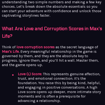
understanding two simple numbers and making a few key
choices. Let’s break down the absolute essentials so you
can start your adventure with confidence and unlock those
captivating storylines faster.
What Are Love and Corruption Scores in Max’s
Life?
Think of
love corruption scores
as the secret language of
Max’s Life
. Every meaningful relationship in the game is
governed by them, and they are the absolute key to
progress. Ignore them, and you’ll hit a wall. Master them,
and the game opens up.
Love (L) Score:
This represents genuine affection,
trust, and emotional connection. It’s the
foundation. You raise this by being kind, helpful,
and engaging in positive conversations. A high
Love score opens up deeper, more intimate story
moments and is often a prerequisite for
advancing a relationship.