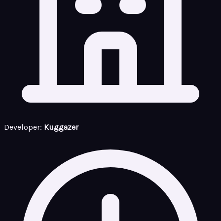
Developer:
Kuggazer