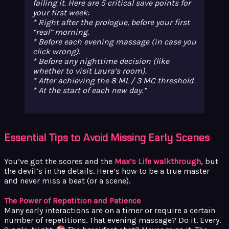
failing it. Here are 5 critical save points for
your first week:
* Right after the prologue, before your first
“real” morning.
* Before each evening massage (in case you
click wrong).
* Before any nighttime decision (like
whether to visit Laura’s room).
* After achieving the 8 ML / 3 MC threshold.
* At the start of each new day.
Essential Tips to Avoid Missing Early Scenes
You’ve got the scores and the
Max’s Life walkthrough
, but
the devil’s in the details. Here’s how to be a true master
and never miss a beat (or a scene).
The Power of Repetition and Patience
Many early interactions are on a timer or require a certain
number of repetitions. That evening massage? Do it. Every.