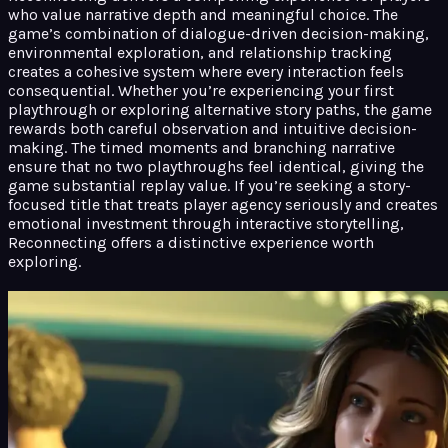
who value narrative depth and meaningful choice. The
game’s combination of dialogue-driven decision-making,
environmental exploration, and relationship tracking
creates a cohesive system where every interaction feels
consequential. Whether you’re experiencing your first
playthrough or exploring alternative story paths, the game
rewards both careful observation and intuitive decision-
making. The timed moments and branching narrative
ensure that no two playthroughs feel identical, giving the
game substantial replay value. If you’re seeking a story-
focused title that treats player agency seriously and creates
emotional investment through interactive storytelling,
Reconnecting offers a distinctive experience worth
exploring.