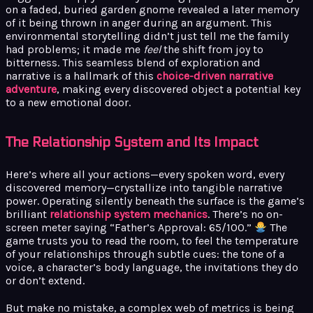
on a faded, buried garden gnome revealed a later memory
of it being thrown in anger during an argument. This
environmental storytelling didn’t just tell me the family
had problems; it made me
feel
the shift from joy to
bitterness. This seamless blend of exploration and
narrative is a hallmark of this
choice-driven narrative
adventure
, making every discovered object a potential key
to a new emotional door.
The Relationship System and Its Impact
Here’s where all your actions—every spoken word, every
discovered memory—crystallize into tangible narrative
power. Operating silently beneath the surface is the game’s
brilliant
relationship system mechanics
. There’s no on-
screen meter saying “Father’s Approval: 65/100.”
The
game trusts you to read the room, to feel the temperature
of your relationships through subtle cues: the tone of a
voice, a character’s body language, the invitations they do
or don’t extend.
But make no mistake, a complex web of metrics is being