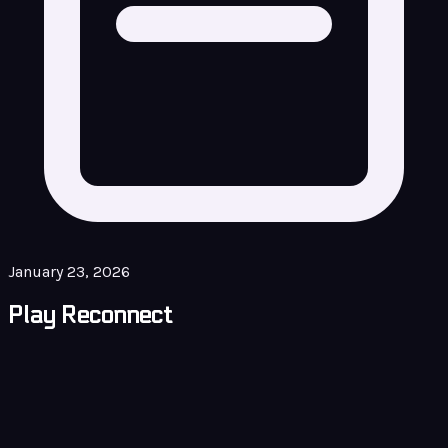
January 23, 2026
Play Reconnect