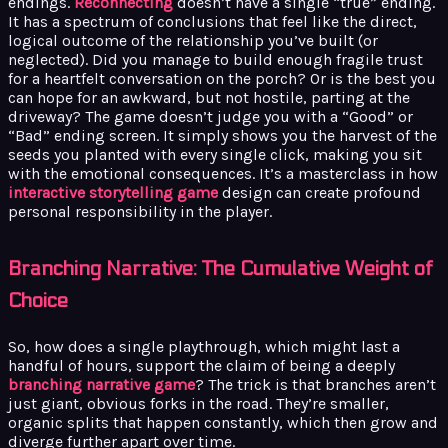
endings.
Reconnecting
doesn’t have a single “true” ending.
It has a spectrum of conclusions that feel like the direct,
logical outcome of the relationship you’ve built (or
neglected). Did you manage to build enough fragile trust
for a heartfelt conversation on the porch? Or is the best you
can hope for an awkward, but not hostile, parting at the
driveway? The game doesn’t judge you with a “Good” or
“Bad” ending screen. It simply shows you the harvest of the
seeds you planted with every single click, making you sit
with the emotional consequences. It’s a masterclass in how
interactive storytelling game
design can create profound
personal responsibility in the player.
Branching Narrative: The Cumulative Weight of
Choice
So, how does a single playthrough, which might last a
handful of hours, support the claim of being a deeply
branching narrative game
? The trick is that branches aren’t
just giant, obvious forks in the road. They’re smaller,
organic splits that happen constantly, which then grow and
diverge further apart over time.