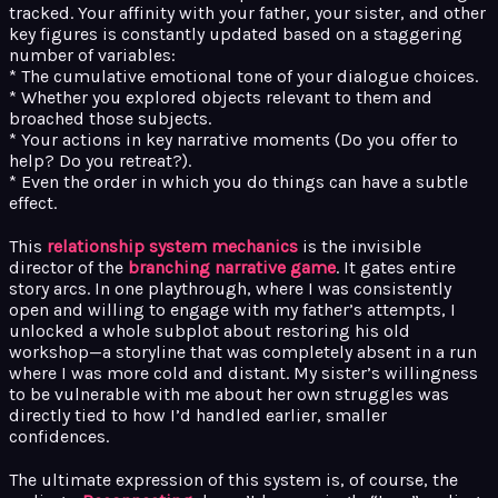
tracked. Your affinity with your father, your sister, and other
key figures is constantly updated based on a staggering
number of variables:
* The cumulative emotional tone of your dialogue choices.
* Whether you explored objects relevant to them and
broached those subjects.
* Your actions in key narrative moments (Do you offer to
help? Do you retreat?).
* Even the order in which you do things can have a subtle
effect.
This
relationship system mechanics
is the invisible
director of the
branching narrative game
. It gates entire
story arcs. In one playthrough, where I was consistently
open and willing to engage with my father’s attempts, I
unlocked a whole subplot about restoring his old
workshop—a storyline that was completely absent in a run
where I was more cold and distant. My sister’s willingness
to be vulnerable with me about her own struggles was
directly tied to how I’d handled earlier, smaller
confidences.
The ultimate expression of this system is, of course, the