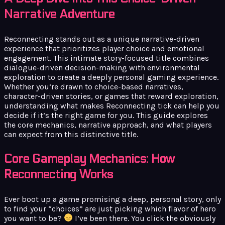
Narrative Adventure
Reconnecting stands out as a unique narrative-driven
experience that prioritizes player choice and emotional
engagement. This intimate story-focused title combines
dialogue-driven decision-making with environmental
exploration to create a deeply personal gaming experience.
Whether you’re drawn to choice-based narratives,
character-driven stories, or games that reward exploration,
understanding what makes Reconnecting tick can help you
decide if it’s the right game for you. This guide explores
the core mechanics, narrative approach, and what players
can expect from this distinctive title.
Core Gameplay Mechanics: How
Reconnecting Works
Ever boot up a game promising a deep, personal story, only
to find your “choices” are just picking which flavor of hero
you want to be?
I’ve been there. You click the obviously