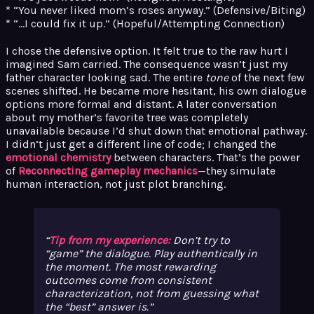
* “You never liked mom’s roses anyway.” (Defensive/Biting)
* “…I could fix it up.” (Hopeful/Attempting Connection)
I chose the defensive option. It felt true to the raw hurt I
imagined Sam carried. The consequence wasn’t just my
father character looking sad. The entire
tone
of the next few
scenes shifted. He became more hesitant, his own dialogue
options more formal and distant. A later conversation
about my mother’s favorite tree was completely
unavailable because I’d shut down that emotional pathway.
I didn’t just get a different line of code; I changed the
emotional chemistry
between characters. That’s the power
of
Reconnecting gameplay mechanics
—they simulate
human interaction, not just plot branching.
Tip from my experience:
Don’t try to
“game” the dialogue. Play authentically in
the moment. The most rewarding
outcomes come from consistent
characterization, not from guessing what
the “best” answer is.