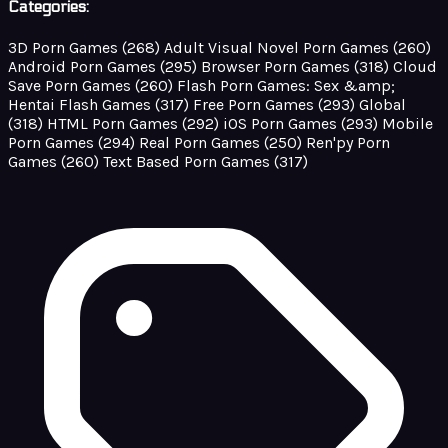
Categories:
3D Porn Games
(268)
Adult Visual Novel Porn Games
(260)
Android Porn Games
(295)
Browser Porn Games
(318)
Cloud
Save Porn Games
(260)
Flash Porn Games: Sex &amp;
Hentai Flash Games
(317)
Free Porn Games
(293)
Global
(318)
HTML Porn Games
(292)
iOS Porn Games
(293)
Mobile
Porn Games
(294)
Real Porn Games
(250)
Ren'py Porn
Games
(260)
Text Based Porn Games
(317)