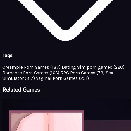
Tags:
Creampie Porn Games
(187)
Dating Sim porn games
(220)
Romance Porn Games
(166)
RPG Porn Games
(73)
Sex
Simulator
(317)
Vaginal Porn Games
(251)
Related Games