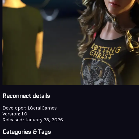
Reconnect details
Developer:
L8eralGames
Version:
1.0
Released:
January 23, 2026
Categories & Tags