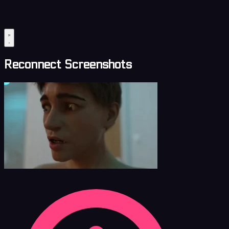
Reconnect Screenshots