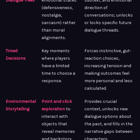
Dialogue Trees
emotional states
subtext, and emotional
(defensiveness,
direction of
nostalgia,
conversations; unlocks
sarcasm) rather
or locks specific future
than moral
dialogue threads.
alignments.
Timed
Key moments
Forces instinctive, gut-
Decisions
where players
reaction choices,
have a limited
increasing tension and
time to choose a
making outcomes feel
response.
more personal and less
calculated.
Environmental
Point and click
Provides crucial
Storytelling
exploration
to
context, unlocks new
interact with
dialogue options about
objects that
the past, and fills in the
reveal memories
narrative gaps between
and backstory.
characters.