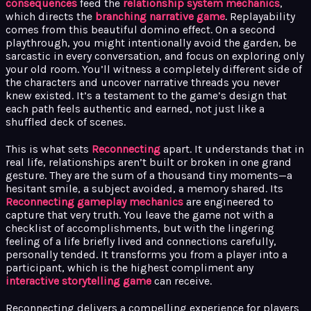
consequences
feed the
relationship system mechanics
,
which directs the
branching narrative game
. Replayability
comes from this beautiful domino effect. On a second
playthrough, you might intentionally avoid the garden, be
sarcastic in every conversation, and focus on exploring only
your old room. You’ll witness a completely different side of
the characters and uncover narrative threads you never
knew existed. It’s a testament to the game’s design that
each path feels authentic and earned, not just like a
shuffled deck of scenes.
This is what sets
Reconnecting
apart. It understands that in
real life, relationships aren’t built or broken in one grand
gesture. They are the sum of a thousand tiny moments—a
hesitant smile, a subject avoided, a memory shared. Its
Reconnecting gameplay mechanics
are engineered to
capture that very truth. You leave the game not with a
checklist of accomplishments, but with the lingering
feeling of a life briefly lived and connections carefully,
personally tended. It transforms you from a player into a
participant, which is the highest compliment any
interactive storytelling game
can receive.
Reconnecting delivers a compelling experience for players