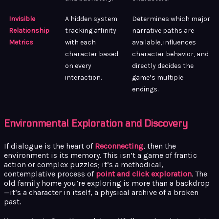
Invisible
A hidden system
Determines which major
Relationship
tracking affinity
narrative paths are
Metrics
with each
available, influences
character based
character behavior, and
on every
directly decides the
interaction.
game’s multiple
endings.
Environmental Exploration and Discovery
If dialogue is the heart of
Reconnecting
, then the
environment is its memory. This isn’t a game of frantic
action or complex puzzles; it’s a methodical,
contemplative process of
point and click exploration
. The
old family home you’re exploring is more than a backdrop
—it’s a character in itself, a physical archive of a broken
past.