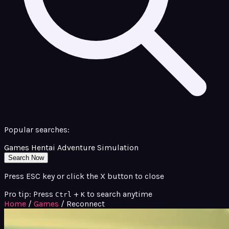
Popular searches:
Games
Hentai
Adventure
Simulation
Search Now
Press ESC key or click the X button to close
Pro tip: Press
+
to search anytime
Ctrl
K
Home
/
Games
/
Reconnect