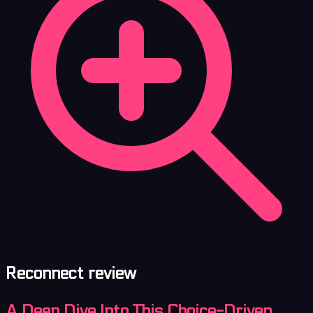
Reconnect review
A Deep Dive Into This Choice-Driven