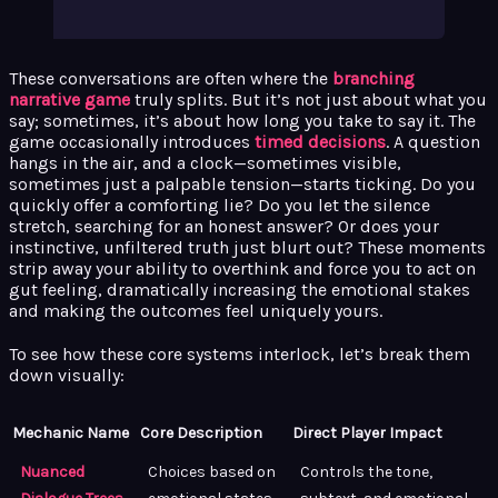
These conversations are often where the
branching
narrative game
truly splits. But it’s not just about what you
say; sometimes, it’s about how long you take to say it. The
game occasionally introduces
timed decisions
. A question
hangs in the air, and a clock—sometimes visible,
sometimes just a palpable tension—starts ticking. Do you
quickly offer a comforting lie? Do you let the silence
stretch, searching for an honest answer? Or does your
instinctive, unfiltered truth just blurt out? These moments
strip away your ability to overthink and force you to act on
gut feeling, dramatically increasing the emotional stakes
and making the outcomes feel uniquely yours.
To see how these core systems interlock, let’s break them
down visually:
Mechanic Name
Core Description
Direct Player Impact
Nuanced
Choices based on
Controls the tone,