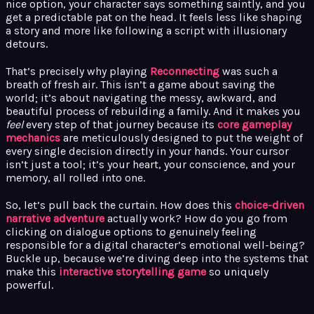
nice option, your character says something saintly, and you
get a predictable pat on the head. It feels less like shaping
a story and more like following a script with illusionary
detours.
That’s precisely why playing
Reconnecting
was such a
breath of fresh air. This isn’t a game about saving the
world; it’s about navigating the messy, awkward, and
beautiful process of rebuilding a family. And it makes you
feel
every step of that journey because its
core gameplay
mechanics
are meticulously designed to put the weight of
every single decision directly in your hands. Your cursor
isn’t just a tool; it’s your heart, your conscience, and your
memory, all rolled into one.
So, let’s pull back the curtain. How does this
choice-driven
narrative adventure
actually work? How do you go from
clicking on dialogue options to genuinely feeling
responsible for a digital character’s emotional well-being?
Buckle up, because we’re diving deep into the systems that
make this
interactive storytelling game
so uniquely
powerful.