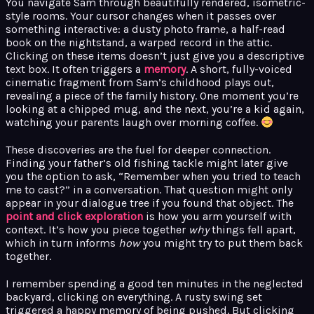
You navigate Sam through beautifully rendered, isometric-
style rooms. Your cursor changes when it passes over
something interactive: a dusty photo frame, a half-read
book on the nightstand, a warped record in the attic.
Clicking on these items doesn’t just give you a descriptive
text box. It often triggers a
memory
. A short, fully-voiced
cinematic fragment from Sam’s childhood plays out,
revealing a piece of the family history. One moment you’re
looking at a chipped mug, and the next, you’re a kid again,
watching your parents laugh over morning coffee.
These discoveries are the fuel for deeper connection.
Finding your father’s old fishing tackle might later give
you the option to ask, “Remember when you tried to teach
me to cast?” in a conversation. That question might only
appear in your dialogue tree if you found that object. The
point and click exploration
is how you arm yourself with
context. It’s how you piece together
why
things fell apart,
which in turn informs
how
you might try to put them back
together.
I remember spending a good ten minutes in the neglected
backyard, clicking on everything. A rusty swing set
triggered a happy memory of being pushed. But clicking