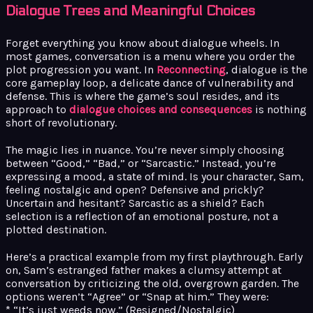
Dialogue Trees and Meaningful Choices
Forget everything you know about dialogue wheels. In
most games, conversation is a menu where you order the
plot progression you want. In
Reconnecting
, dialogue is the
core gameplay loop, a delicate dance of vulnerability and
defense. This is where the game’s soul resides, and its
approach to
dialogue choices and consequences
is nothing
short of revolutionary.
The magic lies in nuance. You’re never simply choosing
between “Good,” “Bad,” or “Sarcastic.” Instead, you’re
expressing a mood, a state of mind. Is your character, Sam,
feeling nostalgic and open? Defensive and prickly?
Uncertain and hesitant? Sarcastic as a shield? Each
selection is a reflection of an emotional posture, not a
plotted destination.
Here’s a practical example from my first playthrough. Early
on, Sam’s estranged father makes a clumsy attempt at
conversation by criticizing the old, overgrown garden. The
options weren’t “Agree” or “Snap at him.” They were:
* “It’s just weeds now.” (Resigned/Nostalgic)