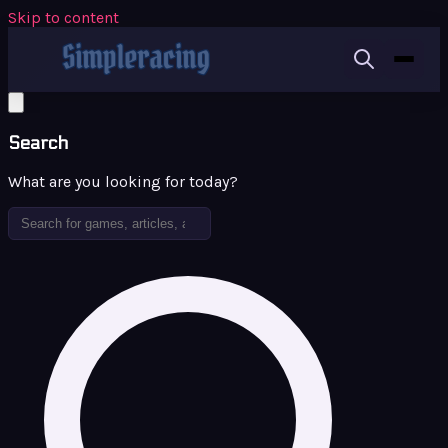
Skip to content
Search
What are you looking for today?