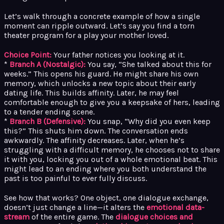
Let’s walk through a concrete example of how a single
moment can ripple outward. Let’s say you find a torn
theater program for a play your mother loved.
Choice Point:
Your father notices you looking at it.
*
Branch A (Nostalgic):
You say, “She talked about this for
weeks.” This opens his guard. He might share his own
memory, which unlocks a new topic about their early
dating life. This builds affinity. Later, he may feel
comfortable enough to give you a keepsake of hers, leading
to a tender ending scene.
*
Branch B (Defensive):
You snap, “Why did you even keep
this?” This shuts him down. The conversation ends
awkwardly. The affinity decreases. Later, when he’s
struggling with a difficult memory, he chooses not to share
it with you, locking you out of a whole emotional beat. This
might lead to an ending where you both understand the
past is too painful to ever fully discuss.
See how that works? One object, one dialogue exchange,
doesn’t just change a line—it alters the
emotional data-
stream
of the entire game. The
dialogue choices and