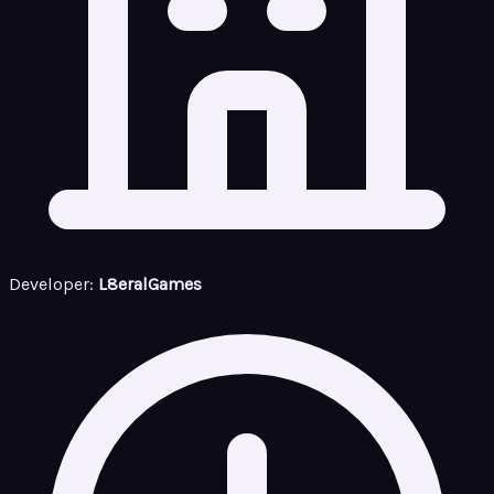
Developer:
L8eralGames