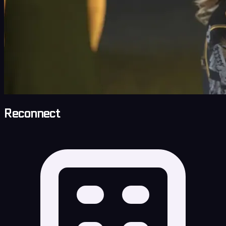
Reconnect