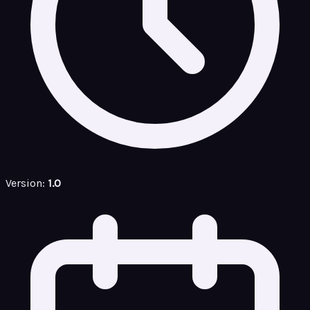
Version:
1.0