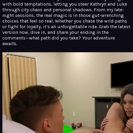
with bold temptations, letting you steer Kathryn and Luke
through city chaos and personal shadows. From my late-
night sessions, the real magic is in those gut-wrenching
choices that feel so real. Whether you chase the wild paths
or fight for loyalty, it’s an unforgettable ride. Grab the latest
version now, dive in, and share your ending in the
comments—what path did you take? Your adventure
awaits.