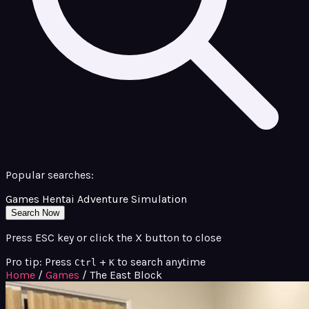
Popular searches:
Games
Hentai
Adventure
Simulation
Search Now
Press ESC key or click the X button to close
Pro tip: Press
+
to search anytime
Ctrl
K
Home
/
Games
/
The East Block