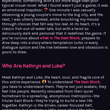
experience, something with a bit more edge than your
typical visual novel. What I found wasn’t just a game; it was
an emotional trapdoor.
One minute I was casually
observing a young couple’s move to the big city, and the
next, I was utterly hooked, white-knuckling my mouse
through choices that felt way too real. At its heart, it’s a
classic fish-out-of-water tale, but with a twist so
deliciously dark and personal that it redefines the genre. If
you’re curious about
what is The East Block
, prepare to
dive deep into a story where temptation lurks in every
dialogue option and the line between love and obsession is
yours to draw.
Who Are Kathryn and Luke?
Meet Kathryn and Luke, the heart, soul, and fragile core of
this entire experience.
To understand
The East Block
,
you have to understand them. They’re not just avatars; they
feel like people. Recently relocated from their quiet
hometown to a sprawling, anonymous metropolis—the
titular East Block—they’re trying to build a new life
together. Kathryn is the driven, career-focused half,
optimistic but perhaps a little naive about the city’s