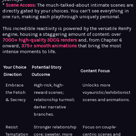
*
Scene Access:
The much-talked-about intimate scenes are
directly gated by your choices. You can’t see everything in
one run, making each playthrough uniquely personal.
This incredible reactivity is powered by the versatile RenPy
engine, housing a staggering amount of content: over
7000+ high-quality 3DCG renders
and, from Chapter 6
onward,
375+ smooth animations
that bring the most
intense moments to life.
Your Choice
Potential Story
Content Focus
Direction
Outcome
Embrace
High-risk, high-
Unlocks more
the Fetish
reward scenes;
voyeuristic/exhibitionist
& Secrecy
relationship turmoil;
scenes and animations.
darker narrative
branches.
Resist
Stronger relationship
Focus on couple-
Temptation
core; sweeter, more
centric scenes and