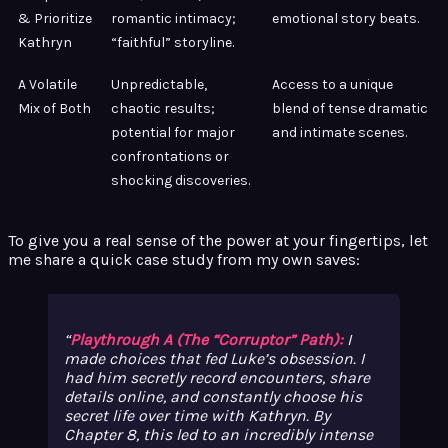
& Prioritize
romantic intimacy;
emotional story beats.
Kathryn
“faithful” storyline.
A Volatile
Unpredictable,
Access to a unique
Mix of Both
chaotic results;
blend of tense dramatic
potential for major
and intimate scenes.
confrontations or
shocking discoveries.
To give you a real sense of the power at your fingertips, let
me share a quick case study from my own saves:
Playthrough A (The “Corruptor” Path):
I
made choices that fed Luke’s obsession. I
had him secretly record encounters, share
details online, and constantly choose his
secret life over time with Kathryn. By
Chapter 8, this led to an incredibly intense