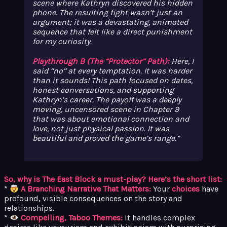
scene where Kathryn discovered his hidden
phone. The resulting fight wasn’t just an
argument; it was a devastating, animated
sequence that felt like a direct punishment
for
my
curiosity.
Playthrough B (The “Protector” Path):
Here, I
said “no” at every temptation. It was harder
than it sounds! This path focused on dates,
honest conversations, and supporting
Kathryn’s career. The payoff was a deeply
moving, uncensored scene in Chapter 9
that was about emotional connection and
love, not just physical passion. It was
beautiful and proved the game’s range.
So, why is The East Block a must-play? Here’s the short list:
*
A Branching Narrative That Matters:
Your
choices
have
profound, visible consequences on the story and
relationships.
*
Compelling, Taboo Themes:
It handles complex