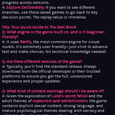
progress across versions.
4.
Explore Deliberately:
If you want to see different
branches, use those saved games to go back to key
decision points. The replay value is immense.
FAQ: Your Quick Guide to The East Block
Q: What engine is the game built on, and is it beginner-
friendly?
A: It uses
RenPy
, the most common engine for visual
novels. It’s extremely user-friendly—just click to advance
text and make choices. No technical knowledge needed!
Q: Are there different versions of the game?
A: Typically, you’ll find the standard release. Always
download from the official developer or their trusted
platforms to ensure you get the full, uncensored
experience and proper updates.
Q: What kind of content warnings should I be aware of?
A: Given the exploration of
Luke’s secret fetish
and the
adult themes of
voyeurism and exhibitionism
, the game
contains explicit sexual content, strong language, and
mature psychological themes dealing with secrecy and