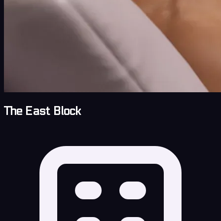
The East Block