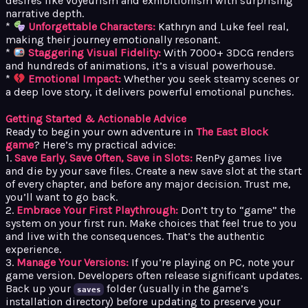
desires like voyeurism and exhibitionism with surprising
narrative depth.
*
Unforgettable Characters:
Kathryn and Luke feel real,
making their journey emotionally resonant.
*
Staggering Visual Fidelity:
With 7000+ 3DCG renders
and hundreds of animations, it’s a visual powerhouse.
*
Emotional Impact:
Whether you seek steamy scenes or
a deep love story, it delivers powerful emotional punches.
Getting Started & Actionable Advice
Ready to begin your own adventure in
The East Block
game
? Here’s my practical advice:
1.
Save Early, Save Often, Save in Slots:
RenPy games live
and die by your save files. Create a new save slot at the start
of every chapter, and before any major decision. Trust me,
you’ll want to go back.
2.
Embrace Your First Playthrough:
Don’t try to “game” the
system on your first run. Make choices that feel true to you
and live with the consequences. That’s the authentic
experience.
3.
Manage Your Versions:
If you’re playing on PC, note your
game version. Developers often release significant updates.
Back up your
folder (usually in the game’s
saves
installation directory) before updating to preserve your