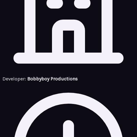
Developer:
Bobbyboy Productions