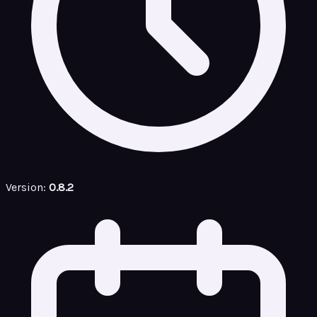
Version:
0.8.2