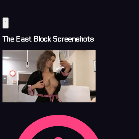
The East Block Screenshots