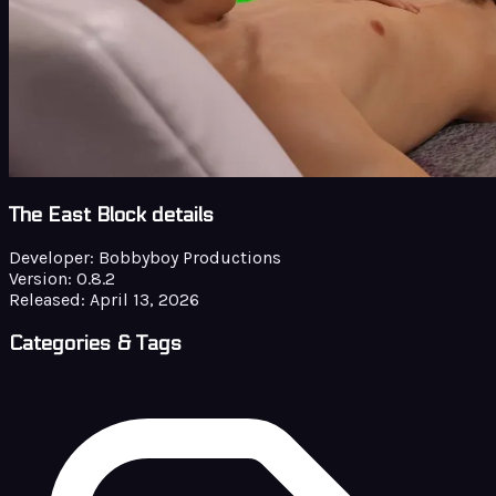
The East Block details
Developer:
Bobbyboy Productions
Version:
0.8.2
Released:
April 13, 2026
Categories & Tags