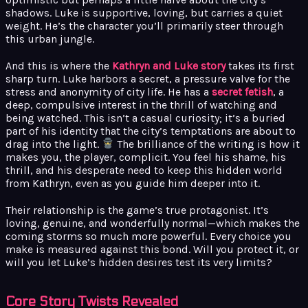
shadows. Luke is supportive, loving, but carries a quiet
weight. He’s the character you’ll primarily steer through
this urban jungle.
And this is where the
Kathryn and Luke story
takes its first
sharp turn. Luke harbors a secret, a pressure valve for the
stress and anonymity of city life. He has a
secret fetish
, a
deep, compulsive interest in the thrill of watching and
being watched. This isn’t a casual curiosity; it’s a buried
part of his identity that the city’s temptations are about to
drag into the light.
The brilliance of the writing is how it
makes you, the player, complicit. You feel his shame, his
thrill, and his desperate need to keep this hidden world
from Kathryn, even as you guide him deeper into it.
Their relationship is the game’s true protagonist. It’s
loving, genuine, and wonderfully normal—which makes the
coming storms so much more powerful. Every choice you
make is measured against this bond. Will you protect it, or
will you let Luke’s hidden desires test its very limits?
Core Story Twists Revealed