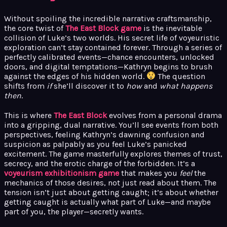
Without spoiling the incredible narrative craftsmanship,
the core twist of
The East Block game
is the inevitable
collision of Luke’s two worlds. His secret life of voyeuristic
exploration can’t stay contained forever. Through a series of
perfectly calibrated events—chance encounters, unlocked
doors, and digital temptations—Kathryn begins to brush
against the edges of his hidden world.
The question
shifts from
if
she’ll discover it to
how
and
what happens
then
.
This is where
The East Block
evolves from a personal drama
into a gripping, dual narrative. You’ll see events from both
perspectives, feeling Kathryn’s dawning confusion and
suspicion as palpably as you feel Luke’s panicked
excitement. The game masterfully explores themes of trust,
secrecy, and the erotic charge of the forbidden. It’s a
voyeurism exhibitionism game
that makes you
feel
the
mechanics of those desires, not just read about them. The
tension isn’t just about getting caught; it’s about whether
getting caught is actually what part of Luke—and maybe
part of you, the player—secretly wants.