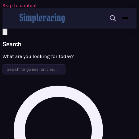
Skip to content
Search
What are you looking for today?