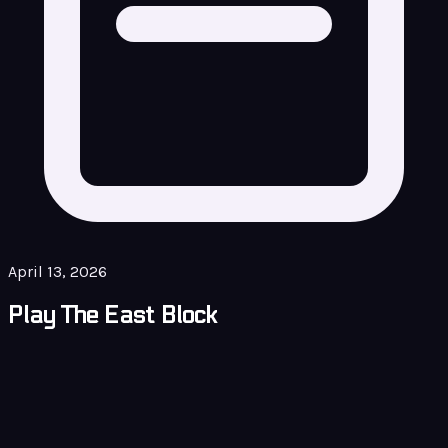
April 13, 2026
Play The East Block