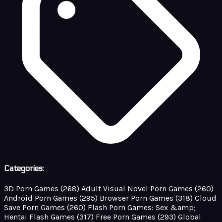
Categories:
3D Porn Games
(268)
Adult Visual Novel Porn Games
(260)
Android Porn Games
(295)
Browser Porn Games
(318)
Cloud
Save Porn Games
(260)
Flash Porn Games: Sex &amp;
Hentai Flash Games
(317)
Free Porn Games
(293)
Global