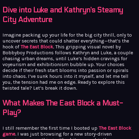
Dive into Luke and Kathryn’s Steamy
City Adventure
Imagine packing up your life for the big city thrill, only to
uncover secrets that could shatter everything—that’s the
hook of
The East Block
. This gripping visual novel by
Bobbyboy Productions follows Kathryn and Luke, a couple
chasing urban dreams, until Luke’s hidden cravings for
voyeurism and exhibitionism bubble up. Your choices
decide if their fresh start blooms into passion or spirals
into chaos. I’ve sunk hours into it myself, and let me tell
you, the tension had me on edge. Ready to explore this
twisted tale? Let’s break it down.
What Makes The East Block a Must-
Play?
I still remember the first time I booted up
The East Block
game
. I was just browsing for a new story-driven