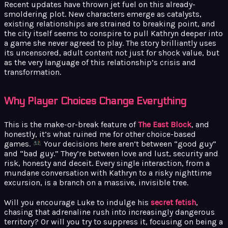
Recent updates have thrown jet fuel on this already-
smoldering plot. New characters emerge as catalysts,
existing relationships are strained to breaking point, and
the city itself seems to conspire to pull Kathryn deeper into
a game she never agreed to play. The story brilliantly uses
its uncensored, adult content not just for shock value, but
as the very language of this relationship’s crisis and
transformation.
Why Player Choices Change Everything
This is the make-or-break feature of
The East Block
, and
honestly, it’s what ruined me for other choice-based
games.
Your decisions here aren’t between “good guy”
and “bad guy.” They’re between love and lust, security and
risk, honesty and deceit. Every single interaction, from a
mundane conversation with Kathryn to a risky nighttime
excursion, is a branch on a massive, invisible tree.
Will you encourage Luke to indulge his
secret fetish
,
chasing that adrenaline rush into increasingly dangerous
territory? Or will you try to suppress it, focusing on being a