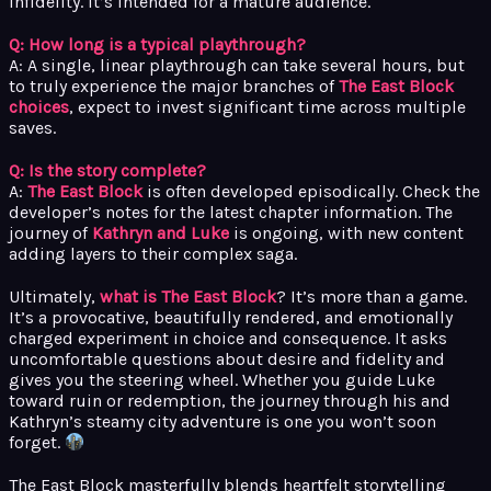
infidelity. It’s intended for a mature audience.
Q: How long is a typical playthrough?
A: A single, linear playthrough can take several hours, but
to truly experience the major branches of
The East Block
choices
, expect to invest significant time across multiple
saves.
Q: Is the story complete?
A:
The East Block
is often developed episodically. Check the
developer’s notes for the latest chapter information. The
journey of
Kathryn and Luke
is ongoing, with new content
adding layers to their complex saga.
Ultimately,
what is The East Block
? It’s more than a game.
It’s a provocative, beautifully rendered, and emotionally
charged experiment in choice and consequence. It asks
uncomfortable questions about desire and fidelity and
gives you the steering wheel. Whether you guide Luke
toward ruin or redemption, the journey through his and
Kathryn’s steamy city adventure is one you won’t soon
forget.
The East Block masterfully blends heartfelt storytelling