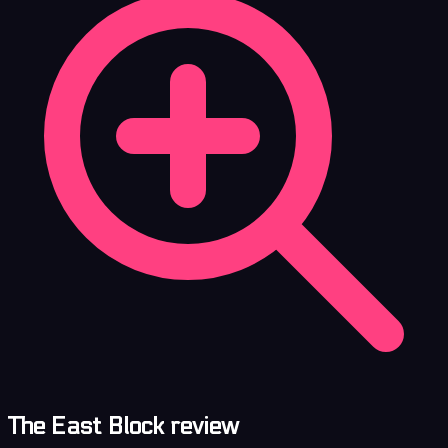
The East Block review