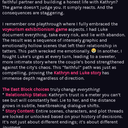
faithful partner and building a honest life with Kathryn?
The game doesn’t judge you. It simply reacts. And the
consequences are staggering.
I remember one playthrough where I fully embraced the
voyeurism exhibitionism game
aspects. I had Luke
document everything, take every risk, and lie with abandon.
The result was a sequence of intensely graphic and
emotionally hollow scenes that left their relationship in
tatters. This path wrecked me emotionally.
In another, I
fought Luke’s urges at every turn, leading to a sweeter,
more intimate story where the couple’s bond strengthened
against the city’s chaos. This “faithful” path was just as
compelling, proving the
Kathryn and Luke story
has
immense depth regardless of direction.
The East Block choices
truly change
everything
:
*
Relationship Status:
Kathryn’s trust is a meter you can’t
see but will constantly feel. Lie to her, and the distance
grows in subtle, heartbreaking dialogue shifts.
*
Story Content:
Entire scenes, characters, and plot threads
are locked or unlocked based on your history of decisions.
It’s not just about different endings; it’s about different
journeys
.