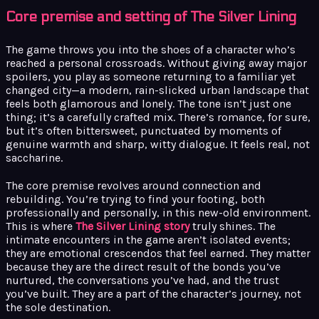
Core premise and setting of The Silver Lining
The game throws you into the shoes of a character who’s
reached a personal crossroads. Without giving away major
spoilers, you play as someone returning to a familiar yet
changed city—a modern, rain-slicked urban landscape that
feels both glamorous and lonely. The tone isn’t just one
thing; it’s a carefully crafted mix. There’s romance, for sure,
but it’s often bittersweet, punctuated by moments of
genuine warmth and sharp, witty dialogue. It feels real, not
saccharine.
The core premise revolves around connection and
rebuilding. You’re trying to find your footing, both
professionally and personally, in this new-old environment.
This is where
The Silver Lining story
truly shines. The
intimate encounters in the game aren’t isolated events;
they are emotional crescendos that feel earned. They matter
because they are the direct result of the bonds you’ve
nurtured, the conversations you’ve had, and the trust
you’ve built. They are a part of the character’s journey, not
the sole destination.