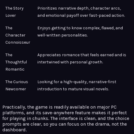
The Story
Prioritizes narrative depth, character arcs,
Lover
and emotional payoff over fast-paced action.
The
Enjoys getting to know complex, flawed, and
Character
well-written personalities.
Connoisseur
The
Appreciates romance that feels earned and is
Thoughtful
intertwined with personal growth.
Romantic
The Curious
Looking for a high-quality, narrative-first
Newcomer
introduction to mature visual novels.
Practically, the game is readily available on major PC
platforms, and its save-anywhere feature makes it perfect
for playing in chunks. The interface is clean, and the choice
prompts are clear, so you can focus on the drama, not the
dashboard.