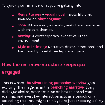
To quickly summarize what you’re getting into:
Genre Fusion:
A
visual novel
meets life-sim,
focused on
player agency
.
Tone:
Bittersweet, romantic, and character-driven
with mature themes.
Setting:
A contemporary, evocative urban
environment.
Style of Intimacy:
Narrative-driven, emotional, and
tied directly to relationship development.
How the narrative structure keeps you
engaged
This is where
The Silver Lining gameplay overview
gets
exciting. The magic is in the
branching narrative
. Every
dialogue choice, every decision on how to spend your
evening, and every key interaction acts as a branch on a
sprawling tree. You might think you’re just choosing a flirty