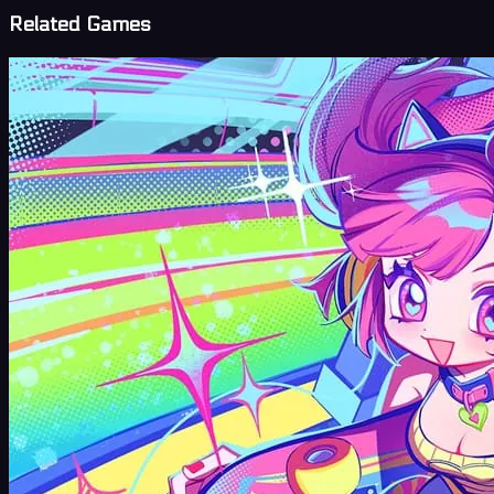
Related Games