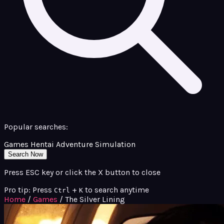
Popular searches:
Games
Hentai
Adventure
Simulation
Search Now
Press ESC key or click the X button to close
Pro tip: Press
+
to search anytime
Ctrl
K
Home
/
Games
/
The Silver Lining