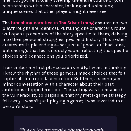
line, but you’re actually steering the entire course of your
relationship with a character, locking and unlocking
unique scenes that other players might never see.
The
branching narrative in The Silver Lining
ensures no two
playthroughs are identical. Pursuing one character’s route
will open up chapters of the story specific to them, delving
into their personal struggles, joys, and history. This system
creates multiple endings—not just a “good” or “bad” one,
but endings that feel uniquely yours, reflecting the specific
choices and connections you prioritized.
I remember my first play session vividly. I went in thinking
I knew the rhythm of these games. I made choices that felt
“optimal” for a quick connection. But then, a seemingly
minor conversation with a character about their past
ambitions stopped me cold. The writing was so nuanced,
the vulnerability so palpable, that my meta-game strategy
fell away. I wasn’t just playing a game; I was invested in a
person’s story.
“It was the moment a character quietly