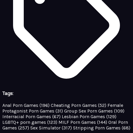
Tags:
Anal Porn Games
(196)
Cheating Porn Games
(52)
Female
Protagonist Porn Games
(31)
Group Sex Porn Games
(109)
Interracial Porn Games
(67)
Lesbian Porn Games
(129)
LGBTQ+ porn games
(123)
MILF Porn Games
(144)
Oral Porn
Games
(257)
Sex Simulator
(317)
Stripping Porn Games
(68)