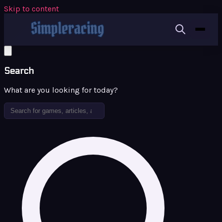
Skip to content
Search
What are you looking for today?