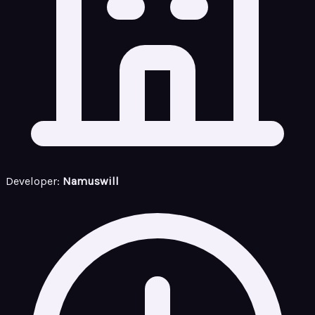
Developer:
Namuswill