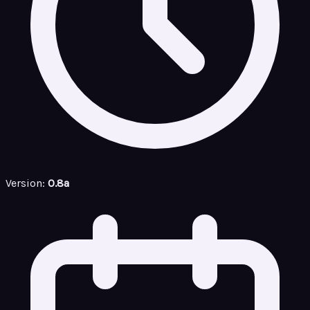
Version:
0.8a