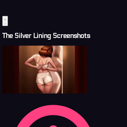
The Silver Lining Screenshots