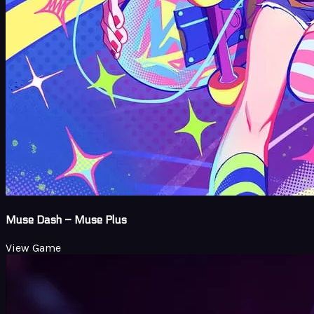
Muse Dash – Muse Plus
View Game