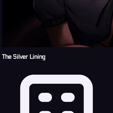
The Silver Lining