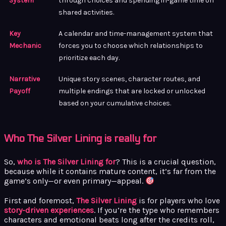
System
through choices and spending in-game time on
shared activities.
Key
A calendar and time-management system that
Mechanic
forces you to choose which relationships to
prioritize each day.
Narrative
Unique story scenes, character routes, and
Payoff
multiple endings that are locked or unlocked
based on your cumulative choices.
Who The Silver Lining is really for
So,
who is The Silver Lining for
? This is a crucial question,
because while it contains mature content, it’s far from the
game’s only—or even primary—appeal.
First and foremost,
The Silver Lining
is for players who love
story-driven experiences
. If you’re the type who remembers
characters and emotional beats long after the credits roll,