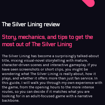
The Silver Lining review
Story, mechanics, and tips to get the
most out of The Silver Lining
The Silver Lining has become a surprisingly talked‑about
title, mixing visual‑novel storytelling with mature,
character‑driven scenes and interactive gameplay. If you
have seen screenshots or short clips, you might be
wondering what The Silver Lining is really about, how it
plays, and whether it offers more than just fan service. In
this guide, I will walk you through my own experience with
the game, from the opening hours to the more intense
routes, so you can decide if it matches what you are
looking for in an adult‑focused game with a narrative
backbone.