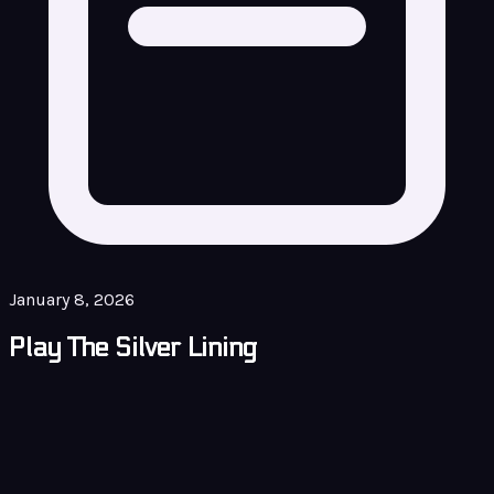
January 8, 2026
Play The Silver Lining