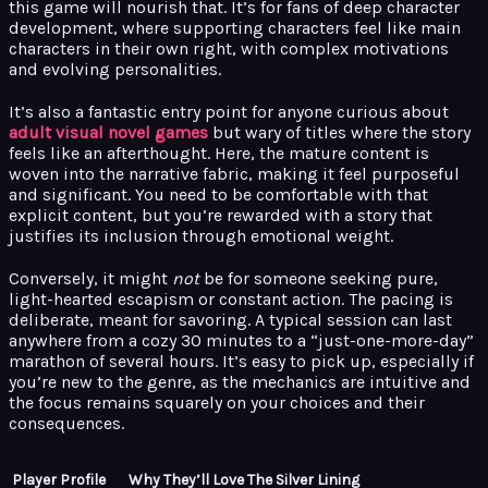
this game will nourish that. It’s for fans of deep character
development, where supporting characters feel like main
characters in their own right, with complex motivations
and evolving personalities.
It’s also a fantastic entry point for anyone curious about
adult visual novel games
but wary of titles where the story
feels like an afterthought. Here, the mature content is
woven into the narrative fabric, making it feel purposeful
and significant. You need to be comfortable with that
explicit content, but you’re rewarded with a story that
justifies its inclusion through emotional weight.
Conversely, it might
not
be for someone seeking pure,
light-hearted escapism or constant action. The pacing is
deliberate, meant for savoring. A typical session can last
anywhere from a cozy 30 minutes to a “just-one-more-day”
marathon of several hours. It’s easy to pick up, especially if
you’re new to the genre, as the mechanics are intuitive and
the focus remains squarely on your choices and their
consequences.
Player Profile
Why They’ll Love The Silver Lining