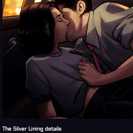
The Silver Lining details