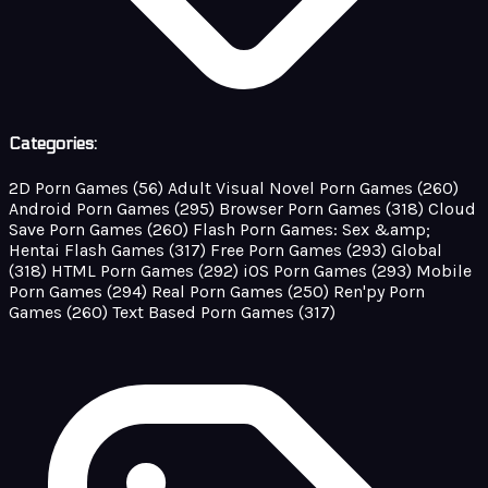
Categories:
2D Porn Games
(56)
Adult Visual Novel Porn Games
(260)
Android Porn Games
(295)
Browser Porn Games
(318)
Cloud
Save Porn Games
(260)
Flash Porn Games: Sex &amp;
Hentai Flash Games
(317)
Free Porn Games
(293)
Global
(318)
HTML Porn Games
(292)
iOS Porn Games
(293)
Mobile
Porn Games
(294)
Real Porn Games
(250)
Ren'py Porn
Games
(260)
Text Based Porn Games
(317)