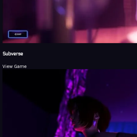
Subverse
View Game