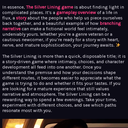
In essence,
The Silver Lining game
is about finding light in
complicated places. It’s a
gameplay overview
of a life in
flux, a
story
about the people who help us piece ourselves
back together, and a beautiful example of how
branching
narrative
can make a fictional world feel intimately,
undeniably yours. Whether you’re a genre veteran or a
cautious newcomer, if you’re ready for a story with heart,
nerve, and mature sophistication, your journey awaits.
The Silver Lining is more than a quick, disposable title; it is
a story‑driven game where intimacy, choices, and character
development all feed into one another. Once you
understand the premise and how your decisions shape
different routes, it becomes easier to appreciate what the
game is trying to do and whether it fits your tastes. If you
are looking for a mature experience that still values
narrative and atmosphere, The Silver Lining can be a
rewarding way to spend a few evenings. Take your time,
experiment with different choices, and see which paths
resonate most with you.