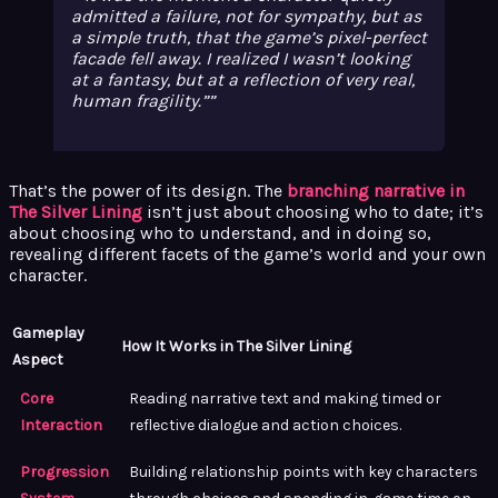
admitted a failure, not for sympathy, but as
a simple truth, that the game’s pixel-perfect
facade fell away. I realized I wasn’t looking
at a fantasy, but at a reflection of very real,
human fragility.”
That’s the power of its design. The
branching narrative in
The Silver Lining
isn’t just about choosing who to date; it’s
about choosing who to understand, and in doing so,
revealing different facets of the game’s world and your own
character.
Gameplay
How It Works in The Silver Lining
Aspect
Core
Reading narrative text and making timed or
Interaction
reflective dialogue and action choices.
Progression
Building relationship points with key characters