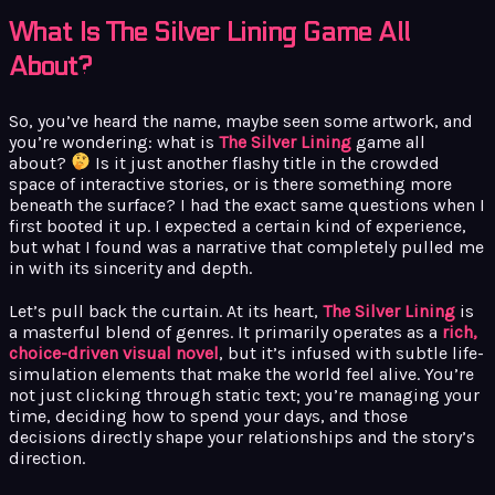
What Is The Silver Lining Game All
About?
So, you’ve heard the name, maybe seen some artwork, and
you’re wondering: what is
The Silver Lining
game all
about?
Is it just another flashy title in the crowded
space of interactive stories, or is there something more
beneath the surface? I had the exact same questions when I
first booted it up. I expected a certain kind of experience,
but what I found was a narrative that completely pulled me
in with its sincerity and depth.
Let’s pull back the curtain. At its heart,
The Silver Lining
is
a masterful blend of genres. It primarily operates as a
rich,
choice-driven visual novel
, but it’s infused with subtle life-
simulation elements that make the world feel alive. You’re
not just clicking through static text; you’re managing your
time, deciding how to spend your days, and those
decisions directly shape your relationships and the story’s
direction.