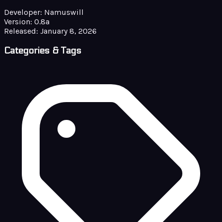
Developer:
Namuswill
Version:
0.8a
Released:
January 8, 2026
Categories & Tags