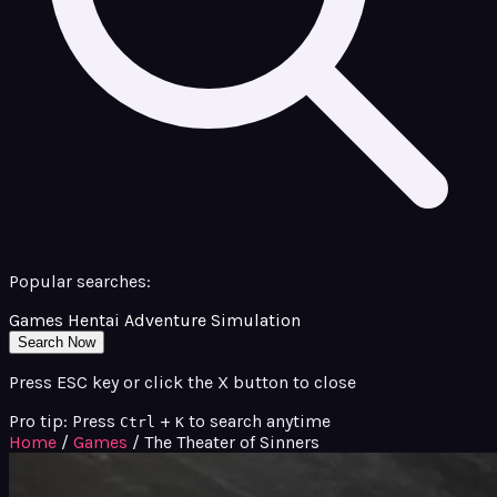
Popular searches:
Games
Hentai
Adventure
Simulation
Search Now
Press ESC key or click the X button to close
Pro tip: Press
+
to search anytime
Ctrl
K
Home
/
Games
/
The Theater of Sinners