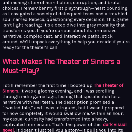
unflinching story of humiliation, corruption, and brutal
choices. I remember my first playthrough—heart pounding
as I navigated a society of delinquent teens and a troubled
soul named Rebeca, questioning every decision. This game
isn’t light reading; it’s a deep dive into gray morality that
transforms you. If you’re curious about its immersive
narrative, complex cast, and interactive paths, stick
around. We’ll unpack everything to help you decide if you’re
ready for the theater’s call.
What Makes The Theater of Sinners a
Must-Play?
I still remember the first time I booted up
The Theater of
Sinners
. It was a gloomy evening, and I was scrolling
through indie game tags, feeling that specific itch for a
narrative with real teeth. The description promised a
“twisted tale,” and I was intrigued, but I wasn’t prepared
for how completely it would swallow me. Within an hour,
my casual curiosity had transformed into a heavy,
captivated immersion. That’s the power of this
dark visual
novel
; it doesn’t just tell you a story—it pulls you into its