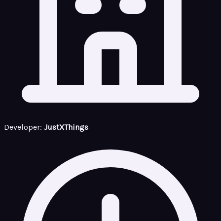
Developer:
JustXThings