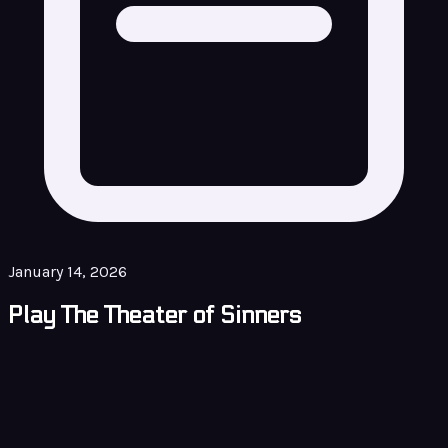
January 14, 2026
Play The Theater of Sinners