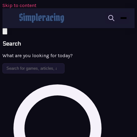
Skip to content
Search
What are you looking for today?