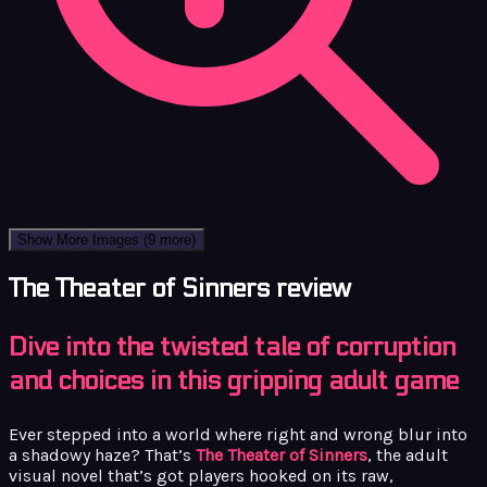
Show More Images
(9 more)
The Theater of Sinners review
Dive into the twisted tale of corruption
and choices in this gripping adult game
Ever stepped into a world where right and wrong blur into
a shadowy haze? That’s
The Theater of Sinners
, the adult
visual novel that’s got players hooked on its raw,