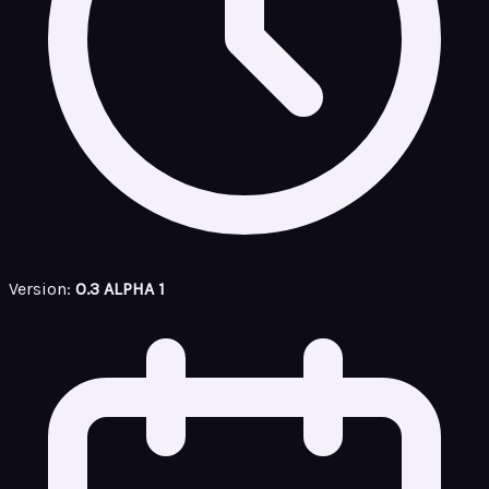
Version:
0.3 ALPHA 1