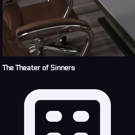
The Theater of Sinners