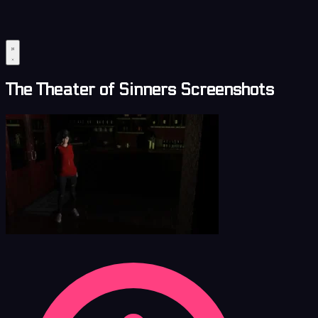
The Theater of Sinners Screenshots