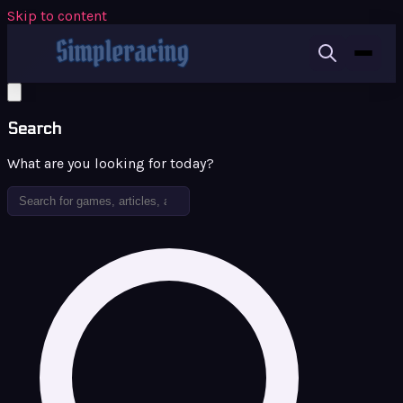
Skip to content
Search
What are you looking for today?