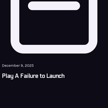
December 9, 2025
Play A Failure to Launch