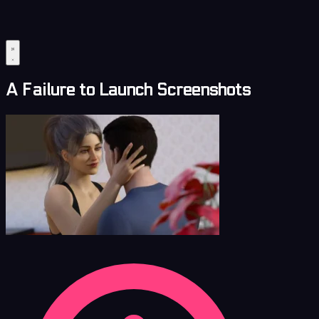
A Failure to Launch Screenshots