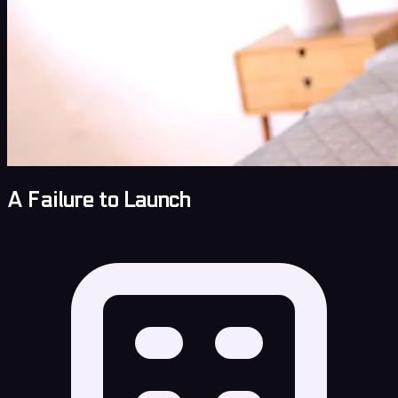
A Failure to Launch