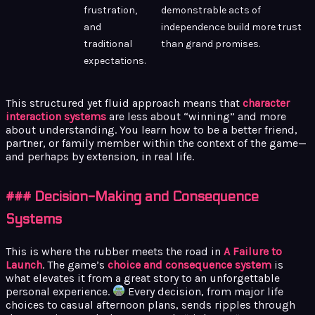
frustration,
demonstrable acts of
and
independence build more trust
traditional
than grand promises.
expectations.
This structured yet fluid approach means that
character
interaction systems
are less about “winning” and more
about understanding. You learn how to be a better friend,
partner, or family member within the context of the game—
and perhaps by extension, in real life.
### Decision-Making and Consequence
Systems
This is where the rubber meets the road in
A Failure to
Launch
. The game’s
choice and consequence system
is
what elevates it from a great story to an unforgettable
personal experience.
Every decision, from major life
choices to casual afternoon plans, sends ripples through