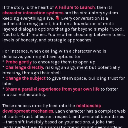
If the story is the heart of
A Failure to Launch
, then its
character interaction systems
are the circulatory system
keeping everything alive.
Every conversation is a
potential turning point, built on a foundation of multi-
layered dialogue options that go far beyond simple “Good,
Neutral, Bad” replies. You’re often choosing between tones,
levels of honesty, and strategic approaches.
For instance, when dealing with a character who is
defensive, you might have options to:
*
Probe gently
to encourage them to open up.
*
Challenge directly
, risking an argument but potentially
breaking through their shell.
*
Change the subject
to give them space, building trust for
later.
*
Share a parallel experience from your own life
to foster
mutual vulnerability.
These choices directly feed into the
relationship
development mechanics
. Each character has a complex web
of traits—trust, affection, respect, and personal boundaries
—that shift invisibly based on your actions. A joke that
lands perfectly with a sarcastic friend might deeply offend