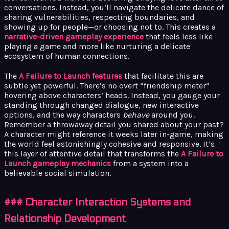
conversations. Instead, you’ll navigate the delicate dance of
sharing vulnerabilities, respecting boundaries, and
showing up for people—or choosing not to. This creates a
narrative-driven gameplay experience
that feels less like
playing a game and more like nurturing a delicate
ecosystem of human connections.
The
A Failure to Launch features
that facilitate this are
subtle yet powerful. There’s no overt “friendship meter”
hovering above characters’ heads. Instead, you gauge your
standing through changed dialogue, new interactive
options, and the way characters
behave
around you.
Remember a throwaway detail you shared about your past?
A character might reference it weeks later in-game, making
the world feel astonishingly cohesive and responsive. It’s
this layer of attentive detail that transforms the
A Failure to
Launch gameplay mechanics
from a system into a
believable social simulation.
### Character Interaction Systems and
Relationship Development