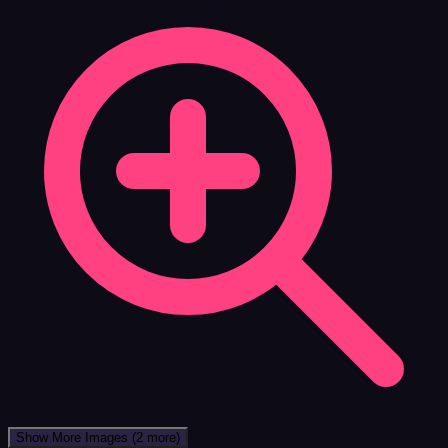
Show More Images
(2 more)