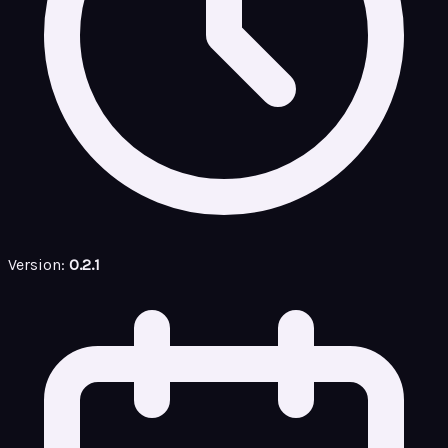
Version:
0.2.1