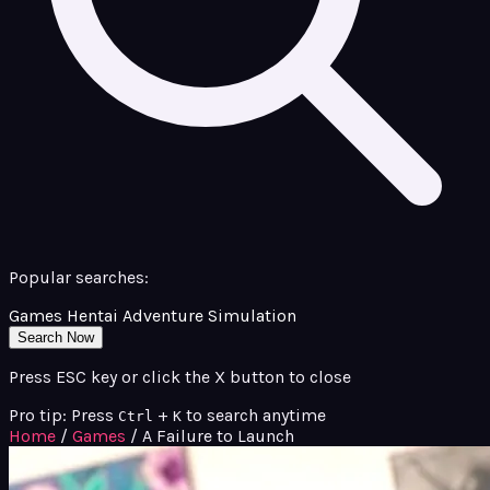
Popular searches:
Games
Hentai
Adventure
Simulation
Search Now
Press ESC key or click the X button to close
Pro tip: Press
+
to search anytime
Ctrl
K
Home
/
Games
/
A Failure to Launch