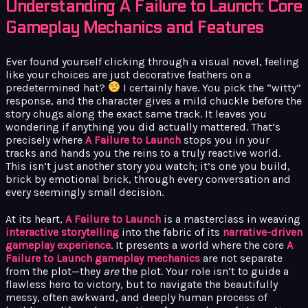
Understanding A Failure to Launch: Core
Gameplay Mechanics and Features
Ever found yourself clicking through a visual novel, feeling
like your choices are just decorative feathers on a
predetermined hat?
I certainly have. You pick the “witty”
response, and the character gives a mild chuckle before the
story chugs along the exact same track. It leaves you
wondering if anything you did actually mattered. That’s
precisely where
A Failure to Launch
stops you in your
tracks and hands you the reins to a truly reactive world.
This isn’t just another story you watch; it’s one you build,
brick by emotional brick, through every conversation and
every seemingly small decision.
At its heart,
A Failure to Launch
is a masterclass in weaving
interactive storytelling
into the fabric of its
narrative-driven
gameplay experience
. It presents a world where the core
A
Failure to Launch gameplay mechanics
are not separate
from the plot—they
are
the plot. Your role isn’t to guide a
flawless hero to victory, but to navigate the beautifully
messy, often awkward, and deeply human process of