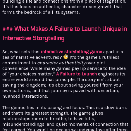
building a life and connections from a place of stagnation.
It’s this focus on authentic, character-driven growth that
forms the bedrock of all its systems.
### What Makes A Failure to Launch Unique in
Interactive Storytelling
So, what sets this
interactive storytelling game
apart in a
sea of narrative adventures?
It’s the game’s ruthless
commitment to
character authenticity
over plot
convenience. While many games pay lip service to the idea
of “your choices matter,”
A Failure to Launch
engineers its
entire world around that principle. The story isn’t about
saving the kingdom; it’s about saving yourself from your
own patterns, and that journey is paved with uncertain,
nuanced interactions.
The genius lies in its pacing and focus. This is a slow burn,
and that’s its greatest strength. The game gives
relationships room to breathe, to have lulls,
misunderstandings, and quiet moments of connection that
feel earned. You won’t be declaring undying love after three