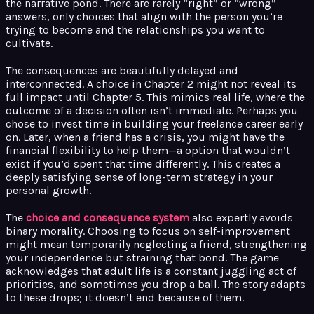
the narrative pond. There are rarely “right” or “wrong”
answers, only choices that align with the person you’re
trying to become and the relationships you want to
cultivate.
The consequences are beautifully delayed and
interconnected. A choice in Chapter 2 might not reveal its
full impact until Chapter 5. This mimics real life, where the
outcome of a decision often isn’t immediate. Perhaps you
chose to invest time in building your freelance career early
on. Later, when a friend has a crisis, you might have the
financial flexibility to help them—a option that wouldn’t
exist if you’d spent that time differently. This creates a
deeply satisfying sense of long-term strategy in your
personal growth.
The
choice and consequence system
also expertly avoids
binary morality. Choosing to focus on self-improvement
might mean temporarily neglecting a friend, strengthening
your independence but straining that bond. The game
acknowledges that adult life is a constant juggling act of
priorities, and sometimes you drop a ball. The story adapts
to these drops; it doesn’t end because of them.