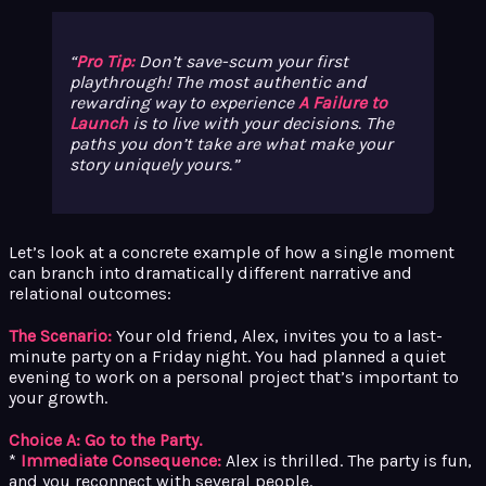
Pro Tip:
Don’t save-scum your first
playthrough! The most authentic and
rewarding way to experience
A Failure to
Launch
is to live with your decisions. The
paths you
don’t
take are what make your
story uniquely yours.
Let’s look at a concrete example of how a single moment
can branch into dramatically different narrative and
relational outcomes:
The Scenario:
Your old friend, Alex, invites you to a last-
minute party on a Friday night. You had planned a quiet
evening to work on a personal project that’s important to
your growth.
Choice A: Go to the Party.
*
Immediate Consequence:
Alex is thrilled. The party is fun,
and you reconnect with several people.