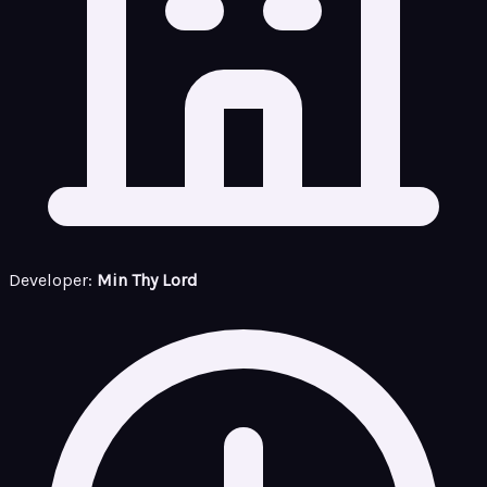
Developer:
Min Thy Lord