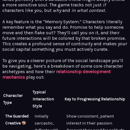
a more sensitive soul. The game tracks not just
if
characters like you, but
why
and
in what context
.
A key feature is the “Memory System.” Characters literally
remember what you say and do. Promise to help someone
move and then flake out? They’ll call you on it, and their
future interactions will be colored by that broken promise.
This creates a profound sense of continuity and makes your
social capital something you must actively curate.
To give you a clearer picture of the social landscape you’ll
be navigating, here’s a breakdown of some core character
archetypes and how their
relationship development
mechanics
play out:
Typical
Character
Interaction
Key to Progressing Relationship
Type
Style
The Guarded
Initially
Show consistent, patient
Creative
sarcastic,
interest in their passion.