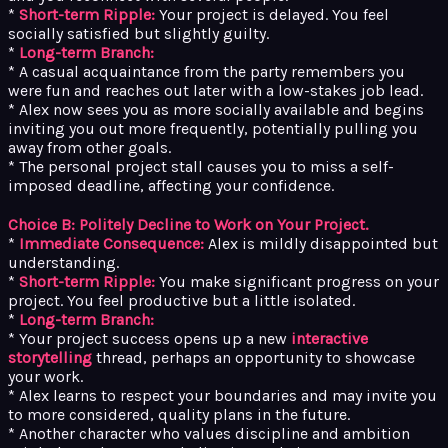
*
Short-term Ripple:
Your project is delayed. You feel
socially satisfied but slightly guilty.
*
Long-term Branch:
* A casual acquaintance from the party remembers you
were fun and reaches out later with a low-stakes job lead.
* Alex now sees you as more socially available and begins
inviting you out more frequently, potentially pulling you
away from other goals.
* The personal project stall causes you to miss a self-
imposed deadline, affecting your confidence.
Choice B: Politely Decline to Work on Your Project.
*
Immediate Consequence:
Alex is mildly disappointed but
understanding.
*
Short-term Ripple:
You make significant progress on your
project. You feel productive but a little isolated.
*
Long-term Branch:
* Your project success opens up a new
interactive
storytelling
thread, perhaps an opportunity to showcase
your work.
* Alex learns to respect your boundaries and may invite you
to more considered, quality plans in the future.
* Another character who values discipline and ambition