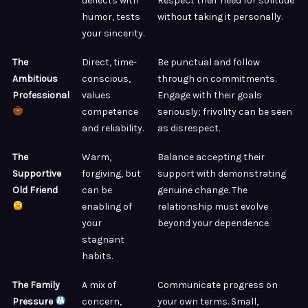
deflects with
Respect their need for solitude
humor, tests
without taking it personally.
your sincerity.
The
Direct, time-
Be punctual and follow
Ambitious
conscious,
through on commitments.
Professional
values
Engage with their goals
competence
seriously; frivolity can be seen
and reliability.
as disrespect.
The
Warm,
Balance accepting their
Supportive
forgiving, but
support with demonstrating
Old Friend
can be
genuine change. The
enabling of
relationship must evolve
your
beyond your dependence.
stagnant
habits.
The Family
A mix of
Communicate progress on
Pressure
concern,
your own terms. Small,