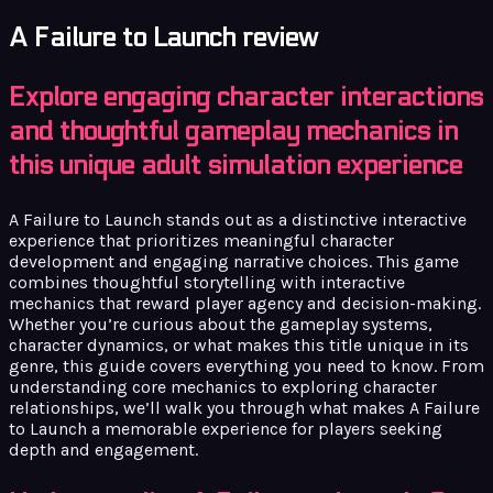
A Failure to Launch review
Explore engaging character interactions
and thoughtful gameplay mechanics in
this unique adult simulation experience
A Failure to Launch stands out as a distinctive interactive
experience that prioritizes meaningful character
development and engaging narrative choices. This game
combines thoughtful storytelling with interactive
mechanics that reward player agency and decision-making.
Whether you’re curious about the gameplay systems,
character dynamics, or what makes this title unique in its
genre, this guide covers everything you need to know. From
understanding core mechanics to exploring character
relationships, we’ll walk you through what makes A Failure
to Launch a memorable experience for players seeking
depth and engagement.