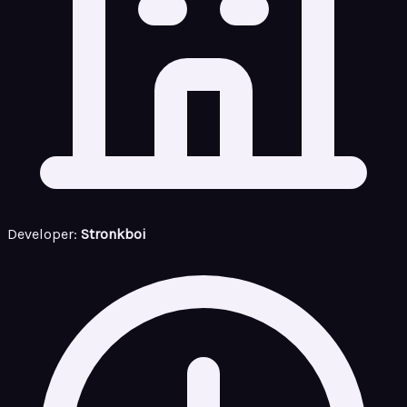
Developer:
Stronkboi