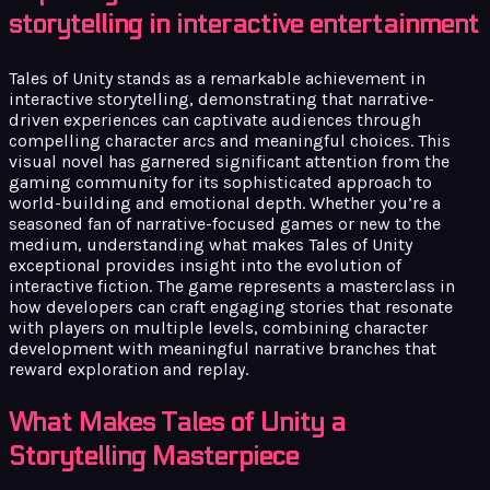
storytelling in interactive entertainment
Tales of Unity stands as a remarkable achievement in
interactive storytelling, demonstrating that narrative-
driven experiences can captivate audiences through
compelling character arcs and meaningful choices. This
visual novel has garnered significant attention from the
gaming community for its sophisticated approach to
world-building and emotional depth. Whether you’re a
seasoned fan of narrative-focused games or new to the
medium, understanding what makes Tales of Unity
exceptional provides insight into the evolution of
interactive fiction. The game represents a masterclass in
how developers can craft engaging stories that resonate
with players on multiple levels, combining character
development with meaningful narrative branches that
reward exploration and replay.
What Makes Tales of Unity a
Storytelling Masterpiece