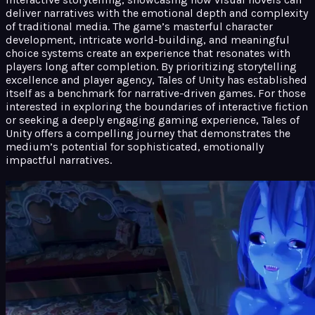
deliver narratives with the emotional depth and complexity
of traditional media. The game’s masterful character
development, intricate world-building, and meaningful
choice systems create an experience that resonates with
players long after completion. By prioritizing storytelling
excellence and player agency, Tales of Unity has established
itself as a benchmark for narrative-driven games. For those
interested in exploring the boundaries of interactive fiction
or seeking a deeply engaging gaming experience, Tales of
Unity offers a compelling journey that demonstrates the
medium’s potential for sophisticated, emotionally
impactful narratives.