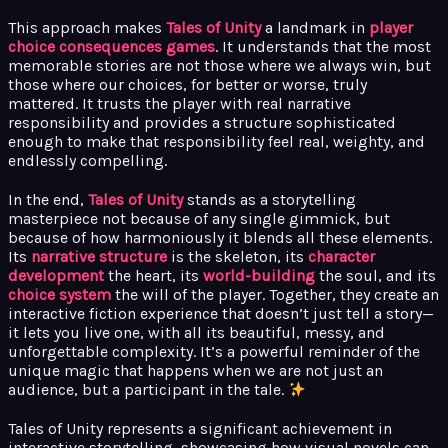
This approach makes
Tales of Unity
a landmark in
player
choice consequences games
. It understands that the most
memorable stories are not those where we always win, but
those where our choices, for better or worse, truly
mattered. It trusts the player with real narrative
responsibility and provides a structure sophisticated
enough to make that responsibility feel real, weighty, and
endlessly compelling.
In the end,
Tales of Unity
stands as a storytelling
masterpiece not because of any single gimmick, but
because of how harmoniously it blends all these elements.
Its
narrative structure
is the skeleton, its
character
development
the heart, its
world-building
the soul, and its
choice system
the will of the player. Together, they create an
interactive fiction experience that doesn’t just tell a story—
it lets you live one, with all its beautiful, messy, and
unforgettable complexity. It’s a powerful reminder of the
unique magic that happens when we are not just an
audience, but a participant in the tale.
Tales of Unity represents a significant achievement in
interactive storytelling, showcasing how visual novels can