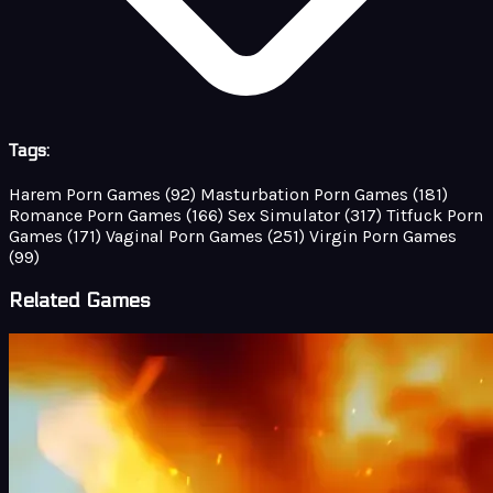
Tags:
Harem Porn Games
(92)
Masturbation Porn Games
(181)
Romance Porn Games
(166)
Sex Simulator
(317)
Titfuck Porn
Games
(171)
Vaginal Porn Games
(251)
Virgin Porn Games
(99)
Related Games