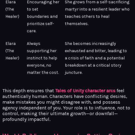
Elara
Encouraging her
She grows from a self-sacrificing
(The
to set
martyr into a resilient leader who
Healer)
boundaries and
teaches others to heal
prioritize self-
themselves.
care.
Elara
Always
She becomes increasingly
(The
supporting her
exhausted and bitter, leading to
Healer)
instinct to help
a crisis of faith and a potential
everyone, no
breakdown at a critical story
matter the cost.
juncture.
This depth ensures that
Tales of Unity character arcs
feel
authentically human. Characters have conflicting desires,
make mistakes you might disagree with, and possess
agency independent of you. Your role is to influence, not to
control, making their ultimate growth—or downfall—
profoundly impactful.