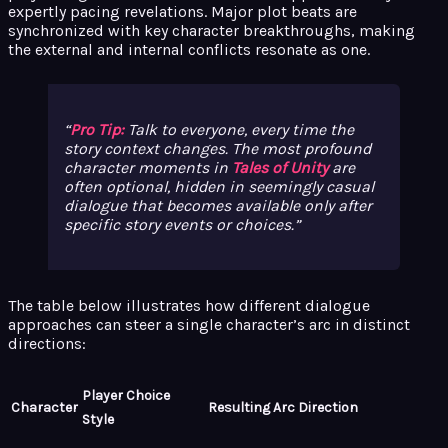
expertly pacing revelations. Major plot beats are
synchronized with key character breakthroughs, making
the external and internal conflicts resonate as one.
Pro Tip:
Talk to everyone, every time the
story context changes. The most profound
character moments in
Tales of Unity
are
often optional, hidden in seemingly casual
dialogue that becomes available only after
specific story events or choices.
The table below illustrates how different dialogue
approaches can steer a single character’s arc in distinct
directions:
Player Choice
Character
Resulting Arc Direction
Style