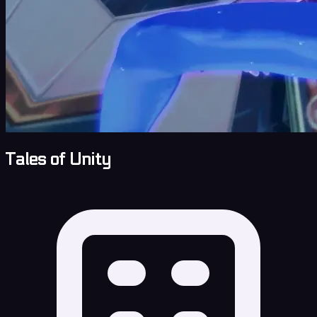
Tales of Unity