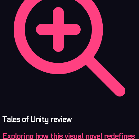
Tales of Unity review
Exploring how this visual novel redefines