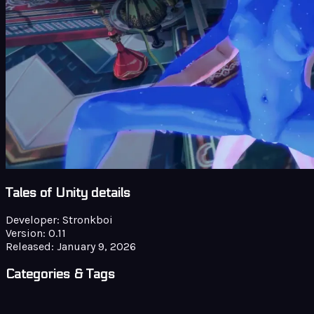
Tales of Unity details
Developer:
Stronkboi
Version:
0.11
Released:
January 9, 2026
Categories & Tags