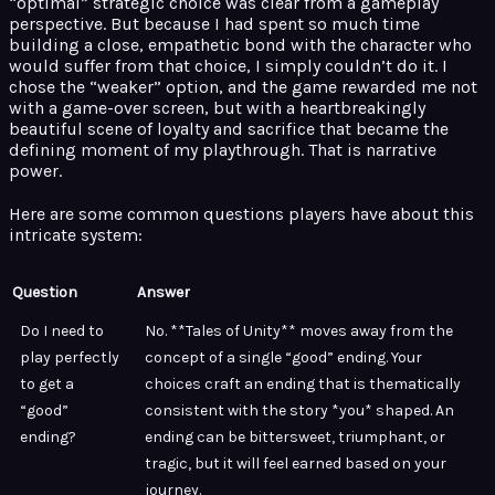
“optimal” strategic choice was clear from a gameplay
perspective. But because I had spent so much time
building a close, empathetic bond with the character who
would suffer from that choice, I simply couldn’t do it. I
chose the “weaker” option, and the game rewarded me not
with a game-over screen, but with a heartbreakingly
beautiful scene of loyalty and sacrifice that became the
defining moment of my playthrough. That is narrative
power.
Here are some common questions players have about this
intricate system:
Question
Answer
Do I need to
No. **Tales of Unity** moves away from the
play perfectly
concept of a single “good” ending. Your
to get a
choices craft an ending that is thematically
“good”
consistent with the story *you* shaped. An
ending?
ending can be bittersweet, triumphant, or
tragic, but it will feel earned based on your
journey.