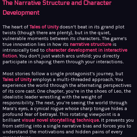
The Narrative Structure and Character
Development
The heart of
Tales of Unity
doesn’t beat in its grand plot
twists (though there are plenty), but in the quiet,
vulnerable moments between its characters. The game’s
true innovation lies in how its
narrative structure
is
intrinsically tied to
character development in interactive
fiction
. You don’t just watch arcs unfold; you directly
participate in shaping them through your interactions.
Most stories follow a single protagonist’s journey, but
Tales of Unity
employs a multi-threaded approach. You
experience the world through the alternating perspectives
of its core cast. One chapter, you’re in the shoes of Leo, the
idealistic leader wrestling with the weight of
responsibility. The next, you’re seeing the world through
Mara’s eyes, a cynical rogue whose sharp tongue hides a
profound fear of betrayal. This rotating viewpoint is a
brilliant
visual novel storytelling technique
. It prevents you
from settling into a single narrative bias and forces you to
understand the motivations and hidden pains of every