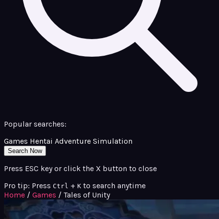
Popular searches:
Games
Hentai
Adventure
Simulation
Search Now
Press ESC key or click the X button to close
Pro tip: Press
+
to search anytime
Ctrl
K
Home
/
Games
/
Tales of Unity