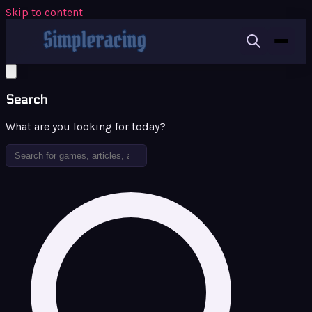
Skip to content
Search
What are you looking for today?