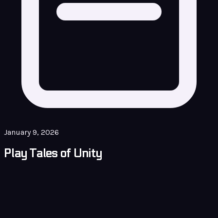
January 9, 2026
Play Tales of Unity