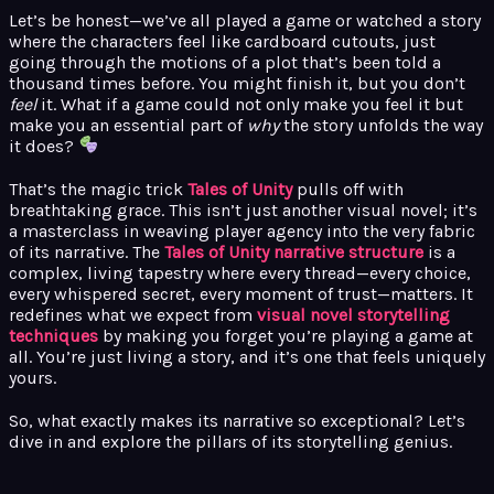
Let’s be honest—we’ve all played a game or watched a story
where the characters feel like cardboard cutouts, just
going through the motions of a plot that’s been told a
thousand times before. You might finish it, but you don’t
feel
it. What if a game could not only make you feel it but
make you an essential part of
why
the story unfolds the way
it does?
That’s the magic trick
Tales of Unity
pulls off with
breathtaking grace. This isn’t just another visual novel; it’s
a masterclass in weaving player agency into the very fabric
of its narrative. The
Tales of Unity narrative structure
is a
complex, living tapestry where every thread—every choice,
every whispered secret, every moment of trust—matters. It
redefines what we expect from
visual novel storytelling
techniques
by making you forget you’re playing a game at
all. You’re just living a story, and it’s one that feels uniquely
yours.
So, what exactly makes its narrative so exceptional? Let’s
dive in and explore the pillars of its storytelling genius.