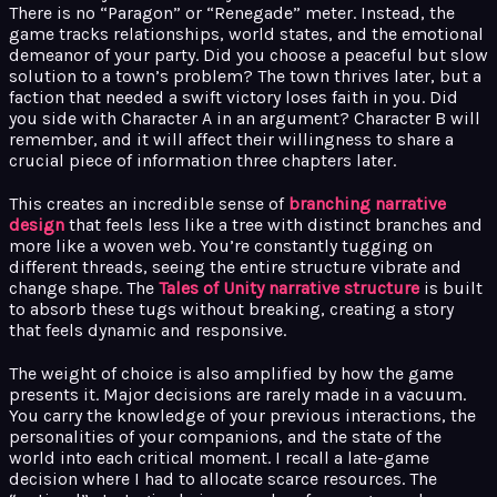
There is no “Paragon” or “Renegade” meter. Instead, the
game tracks relationships, world states, and the emotional
demeanor of your party. Did you choose a peaceful but slow
solution to a town’s problem? The town thrives later, but a
faction that needed a swift victory loses faith in you. Did
you side with Character A in an argument? Character B will
remember, and it will affect their willingness to share a
crucial piece of information three chapters later.
This creates an incredible sense of
branching narrative
design
that feels less like a tree with distinct branches and
more like a woven web. You’re constantly tugging on
different threads, seeing the entire structure vibrate and
change shape. The
Tales of Unity narrative structure
is built
to absorb these tugs without breaking, creating a story
that feels dynamic and responsive.
The weight of choice is also amplified by how the game
presents it. Major decisions are rarely made in a vacuum.
You carry the knowledge of your previous interactions, the
personalities of your companions, and the state of the
world into each critical moment. I recall a late-game
decision where I had to allocate scarce resources. The