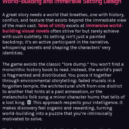
World-Building and Immersive Setting Design
A great story needs a world that breathes, one with history,
conflict, and texture that exists beyond the immediate view
of the main cast.
Tales of Unity
excels at
immersive world-
building visual novels
often strive for but rarely achieve
with such subtlety. Its setting isn’t just a painted
backdrop; it’s an active participant in the narrative,
whispering secrets and shaping the characters’ very
identities.
The game avoids the classic “lore dump.” You won’t find a
monolithic history book to read. Instead, the world’s past
is fragmented and distributed. You piece it together
through environmental storytelling: faded murals in a
forgotten temple, the architectural shift from one district
to another that hints at a past annexation, or the
melancholic folk song a minor character hums that tells of
a lost king.
This approach respects your intelligence. It
makes discovery feel organic and rewarding, turning
world-building into a puzzle that you’re intrinsically
motivated to solve.