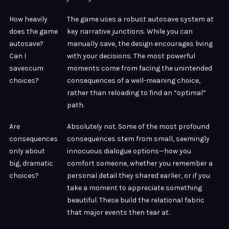
How heavily
The game uses a robust autosave system at
does the game
key narrative junctions. While you can
autosave?
manually save, the design encourages living
Can I
with your decisions. The most powerful
savescum
moments come from facing the unintended
choices?
consequences of a well-meaning choice,
rather than reloading to find an “optimal”
path.
Are
Absolutely not. Some of the most profound
consequences
consequences stem from small, seemingly
only about
innocuous dialogue options—how you
big, dramatic
comfort someone, whether you remember a
choices?
personal detail they shared earlier, or if you
take a moment to appreciate something
beautiful. These build the relational fabric
that major events then tear at.