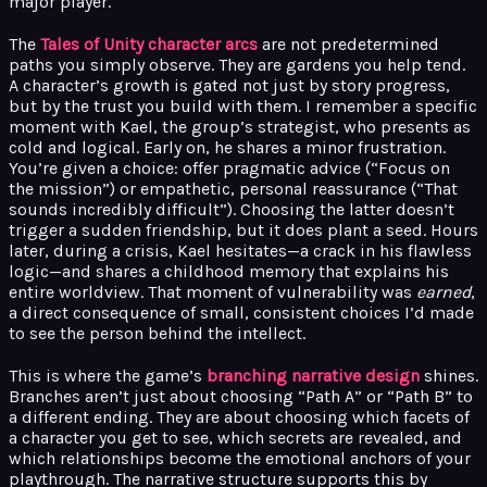
major player.
The
Tales of Unity character arcs
are not predetermined
paths you simply observe. They are gardens you help tend.
A character’s growth is gated not just by story progress,
but by the trust you build with them. I remember a specific
moment with Kael, the group’s strategist, who presents as
cold and logical. Early on, he shares a minor frustration.
You’re given a choice: offer pragmatic advice (“Focus on
the mission”) or empathetic, personal reassurance (“That
sounds incredibly difficult”). Choosing the latter doesn’t
trigger a sudden friendship, but it does plant a seed. Hours
later, during a crisis, Kael hesitates—a crack in his flawless
logic—and shares a childhood memory that explains his
entire worldview. That moment of vulnerability was
earned
,
a direct consequence of small, consistent choices I’d made
to see the person behind the intellect.
This is where the game’s
branching narrative design
shines.
Branches aren’t just about choosing “Path A” or “Path B” to
a different ending. They are about choosing which facets of
a character you get to see, which secrets are revealed, and
which relationships become the emotional anchors of your
playthrough. The narrative structure supports this by