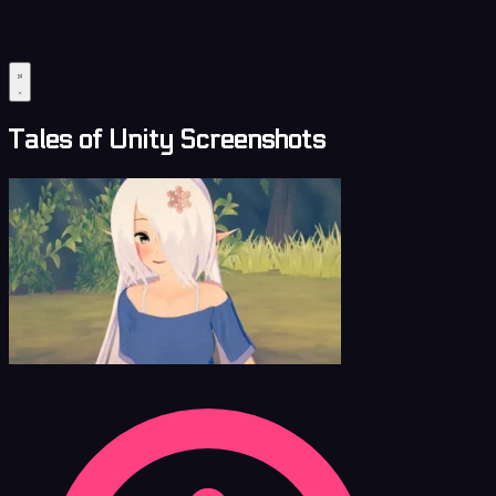
Tales of Unity Screenshots