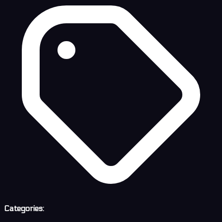
Categories: