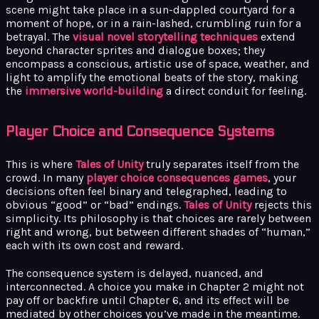
scene might take place in a sun-dappled courtyard for a
moment of hope, or in a rain-lashed, crumbling ruin for a
betrayal. The
visual novel storytelling techniques
extend
beyond character sprites and dialogue boxes; they
encompass a conscious, artistic use of space, weather, and
light to amplify the emotional beats of the story, making
the
immersive world-building
a direct conduit for feeling.
Player Choice and Consequence Systems
This is where
Tales of Unity
truly separates itself from the
crowd. In many
player choice consequences games
, your
decisions often feel binary and telegraphed, leading to
obvious “good” or “bad” endings.
Tales of Unity
rejects this
simplicity. Its philosophy is that choices are rarely between
right and wrong, but between different shades of “human,”
each with its own cost and reward.
The consequence system is delayed, nuanced, and
interconnected. A choice you make in Chapter 2 might not
pay off or backfire until Chapter 6, and its effect will be
mediated by other choices you’ve made in the meantime.