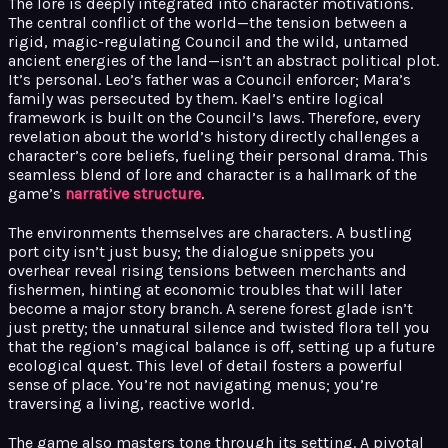
The lore is deeply integrated into character motivations.
The central conflict of the world—the tension between a
rigid, magic-regulating Council and the wild, untamed
ancient energies of the land—isn’t an abstract political plot.
It’s personal. Leo’s father was a Council enforcer; Mara’s
family was persecuted by them. Kael’s entire logical
framework is built on the Council’s laws. Therefore, every
revelation about the world’s history directly challenges a
character’s core beliefs, fueling their personal drama. This
seamless blend of lore and character is a hallmark of the
game’s
narrative structure
.
The environments themselves are characters. A bustling
port city isn’t just busy; the dialogue snippets you
overhear reveal rising tensions between merchants and
fishermen, hinting at economic troubles that will later
become a major story branch. A serene forest glade isn’t
just pretty; the unnatural silence and twisted flora tell you
that the region’s magical balance is off, setting up a future
ecological quest. This level of detail fosters a powerful
sense of place. You’re not navigating menus; you’re
traversing a living, reactive world.
The game also masters tone through its setting. A pivotal