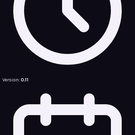
Version:
0.11