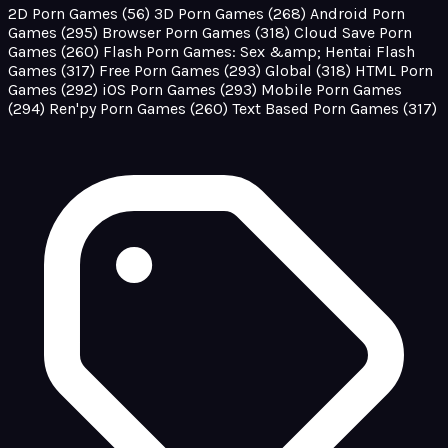
2D Porn Games
(56)
3D Porn Games
(268)
Android Porn
Games
(295)
Browser Porn Games
(318)
Cloud Save Porn
Games
(260)
Flash Porn Games: Sex &amp; Hentai Flash
Games
(317)
Free Porn Games
(293)
Global
(318)
HTML Porn
Games
(292)
iOS Porn Games
(293)
Mobile Porn Games
(294)
Ren'py Porn Games
(260)
Text Based Porn Games
(317)